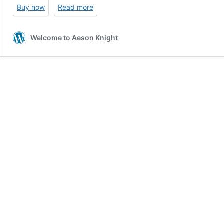
Buy now
Read more
Welcome to Aeson Knight