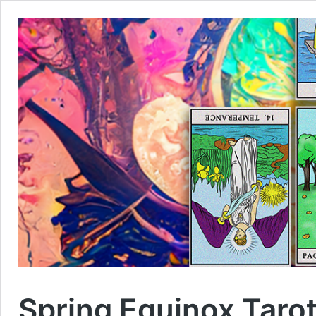
Spring Equinox Taro