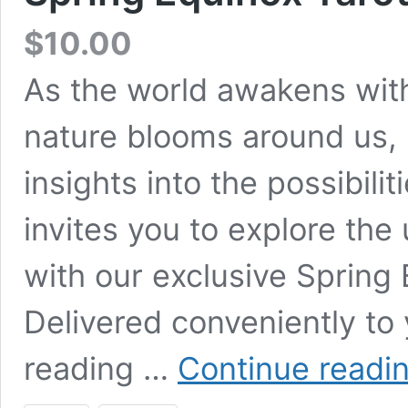
$
10.00
As the world awakens wit
nature blooms around us, 
insights into the possibili
invites you to explore the 
with our exclusive Spring
Delivered conveniently to 
reading …
Continue readi