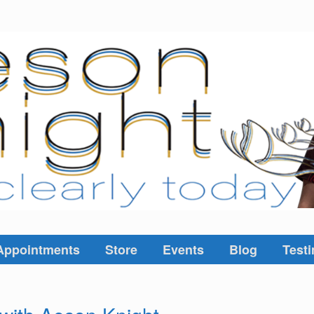
Appointments
Store
Events
Blog
Testi