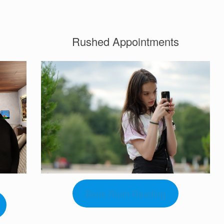
Rushed Appointments
Book Rush Reading