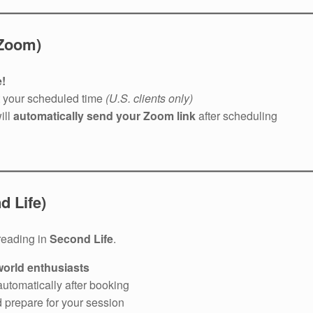
 Zoom)
!
t your scheduled time
(U.S. clients only)
ill
automatically send your Zoom link
after scheduling
 Life)
reading in
Second Life
.
-world enthusiasts
automatically after booking
d prepare for your session