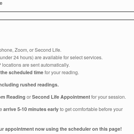
le
phone, Zoom, or Second Life.
nder 24 hours) are available for select services.
locations are sent automatically.
 the scheduled time
for your reading.
including rushed readings.
om Reading
or
Second Life Appointment
for your session.
se
arrive 5-10 minutes early
to get comfortable before your
r appointment now using the scheduler on this page!