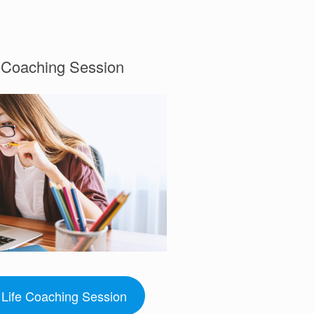
e Coaching Session
Life Coaching Session