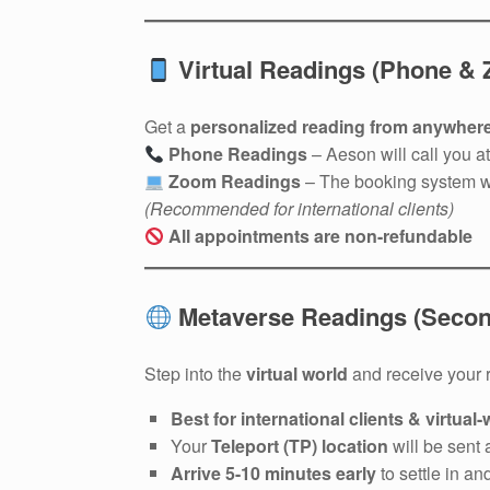
Virtual Readings (Phone &
Get a
personalized reading from anywhere
Phone Readings
– Aeson will call you a
Zoom Readings
– The booking system w
(Recommended for international clients)
All appointments are non-refundable
Metaverse Readings (Second
Step into the
virtual world
and receive your 
Best for international clients & virtual
Your
Teleport (TP) location
will be sent 
Arrive 5-10 minutes early
to settle in an