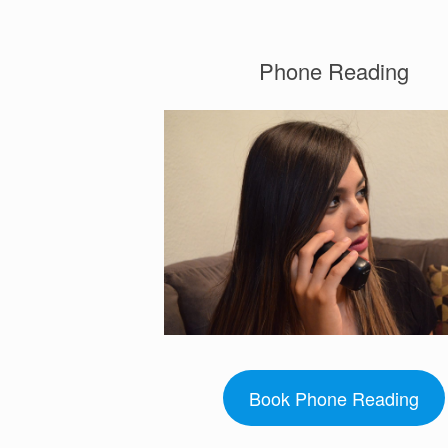
Phone Reading
Book Phone Reading