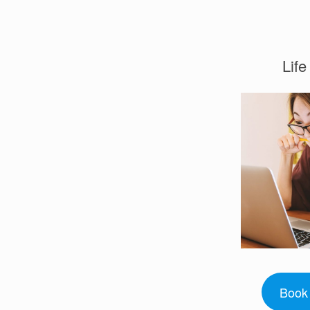
Lif
Book 