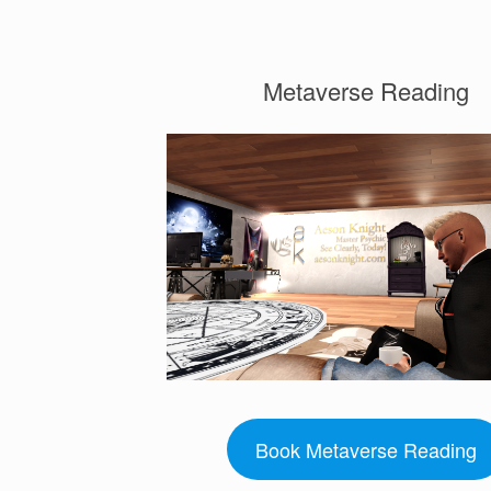
Metaverse Reading
Book Metaverse Reading