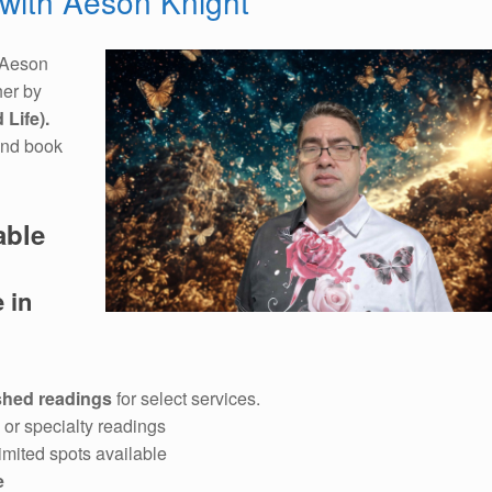
with Aeson Knight
Aeson
her by
 Life).
and book
able
 in
shed readings
for select services.
or specialty readings
imited spots available
e