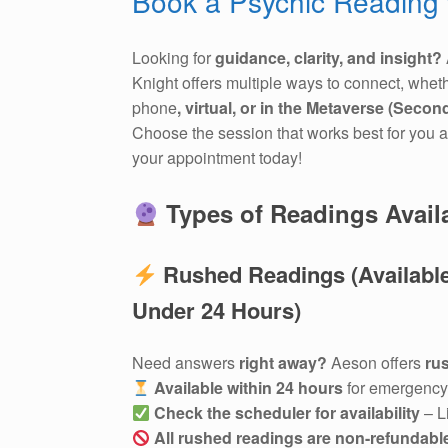
Book a Psychic Reading 
Looking for
guidance, clarity, and insight?
Knight offers multiple ways to connect, whet
phone
, virtual, or in the Metaverse (Second
Choose the session that works best for you 
your appointment today!
Types of Readings Avail
Rushed Readings (Available
Under 24 Hours)
Need answers
right away?
Aeson offers
ru
Available within 24 hours
for emergency 
Check the scheduler for availability
– L
All rushed readings are non-refundabl