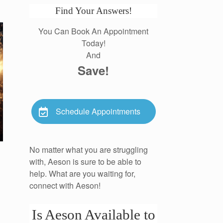
Find Your Answers!
You Can Book An Appointment
Today!
And
Save!
Schedule Appointments
No matter what you are struggling
with, Aeson is sure to be able to
help. What are you waiting for,
connect with Aeson!
Is Aeson Available to