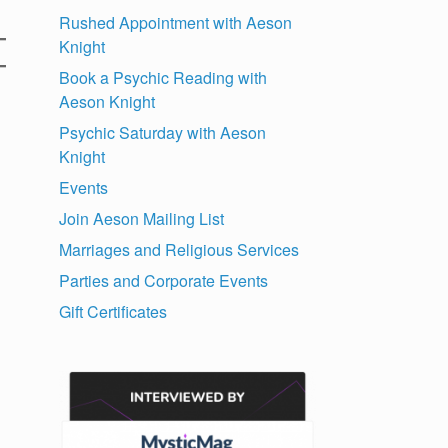
Rushed Appointment with Aeson
Knight
Book a Psychic Reading with
Aeson Knight
Psychic Saturday with Aeson
Knight
Events
Join Aeson Mailing List
Marriages and Religious Services
Parties and Corporate Events
Gift Certificates