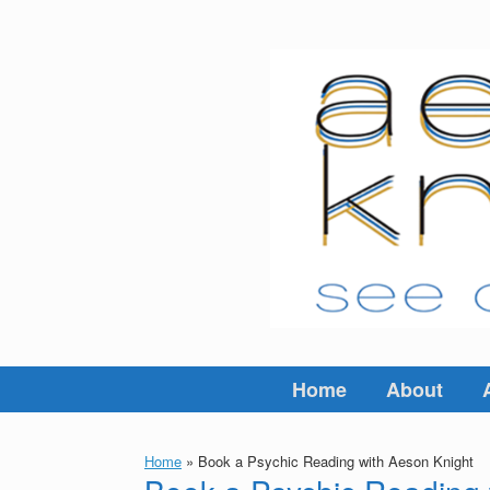
Skip
to
content
Home
About
Home
»
Book a Psychic Reading with Aeson Knight