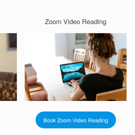
Zoom Video Reading
Book Zoom Video Reading