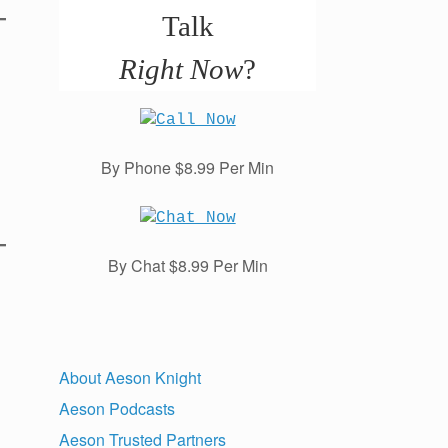
Talk
Right Now
?
By Phone $8.99 Per Min
By Chat $8.99 Per Min
About Aeson Knight
Aeson Podcasts
Aeson Trusted Partners