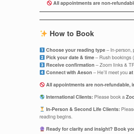
All appointments are non-refundab
How to Book
Choose your reading type
– In-person, 
Pick your date & time
– Rush bookings (u
Receive confirmation
– Zoom links & TP 
Connect with Aeson
– He’ll meet you
at
All appointments are non-refundable, 
International Clients:
Please book a
Zo
In-Person & Second Life Clients:
Plea
reading begins.
Ready for clarity and insight?
Book you