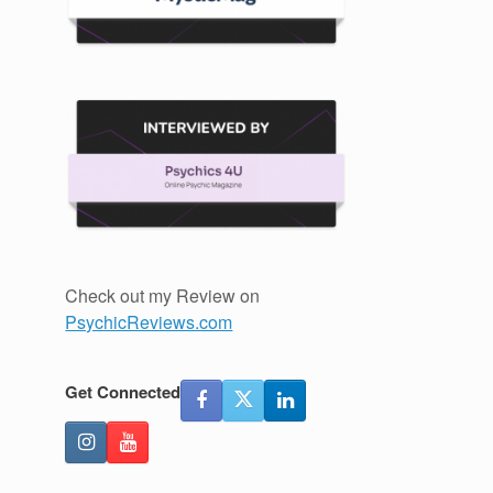
Check out my Review on
PsychicReviews.com
Get Connected