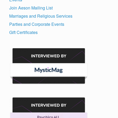
Join Aeson Mailing List
Marriages and Religious Services
Parties and Corporate Events
Gift Certificates