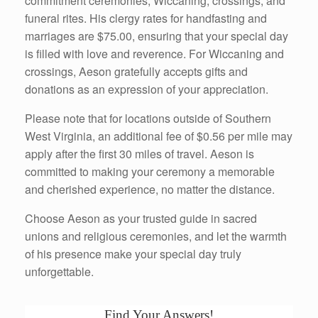
commitment ceremonies, Wiccaning, crossings, and
funeral rites. His clergy rates for handfasting and
marriages are $75.00, ensuring that your special day
is filled with love and reverence. For Wiccaning and
crossings, Aeson gratefully accepts gifts and
donations as an expression of your appreciation.
Please note that for locations outside of Southern
West Virginia, an additional fee of $0.56 per mile may
apply after the first 30 miles of travel. Aeson is
committed to making your ceremony a memorable
and cherished experience, no matter the distance.
Choose Aeson as your trusted guide in sacred
unions and religious ceremonies, and let the warmth
of his presence make your special day truly
unforgettable.
Find Your Answers!