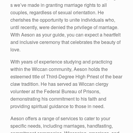
s we’ve made in granting marriage rights to all
couples, regardless of sexual orientation. He
cherishes the opportunity to unite individuals who,
until recently, were denied the privilege of marriage.
With Aeson as your guide, you can expect a heartfelt
and inclusive ceremony that celebrates the beauty of
love.
With years of experience studying and practicing
within the Wiccan community, Aeson holds the
esteemed title of Third-Degree High Priest of the bear
claw tradition. He has served as Wiccan clergy
volunteer at the Federal Bureau of Prisons,
demonstrating his commitment to his faith and
providing spiritual guidance to those in need.
Aeson offers a range of services to cater to your
specific needs, including marriages, handfasting,