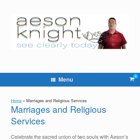
Skip
to
content
0
Vie
Menu
sho
cart
Home
»
Marriages and Religious Services
Marriages and Religious
Services
Celebrate the sacred union of two souls with Aeson’s