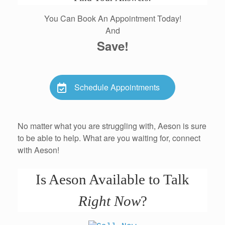
You Can Book An Appointment Today!
And
Save!
Schedule Appointments
No matter what you are struggling with, Aeson is sure
to be able to help. What are you waiting for, connect
with Aeson!
Is Aeson Available to Talk
Right Now
?