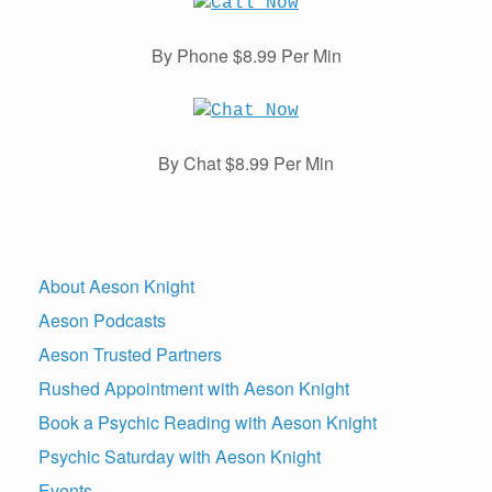
By Phone $8.99 Per Min
By Chat $8.99 Per Min
About Aeson Knight
Aeson Podcasts
Aeson Trusted Partners
Rushed Appointment with Aeson Knight
Book a Psychic Reading with Aeson Knight
Psychic Saturday with Aeson Knight
Events