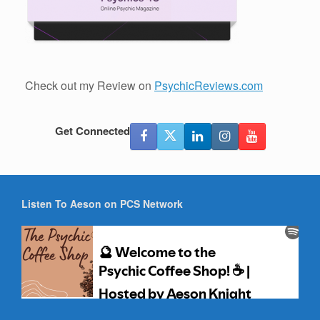
Check out my Review on
PsychicReviews.com
Get Connected
Listen To Aeson on PCS Network