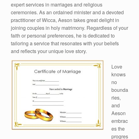
expert services in marriages and religious
ceremonies. As an ordained minister and a devoted
practitioner of Wicca, Aeson takes great delight in
joining couples in holy matrimony. Regardless of your
faith or personal preferences, he is dedicated to
tailoring a service that resonates with your beliefs
and reflects your unique love story.
Love
knows
no
bounda
ries,
and
Aeson
embrac
es the
progres