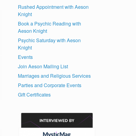
Rushed Appointment with Aeson
Knight
Book a Psychic Reading with
Aeson Knight
Psychic Saturday with Aeson
Knight
Events
Join Aeson Mailing List
Marriages and Religious Services
Parties and Corporate Events
Gift Certificates