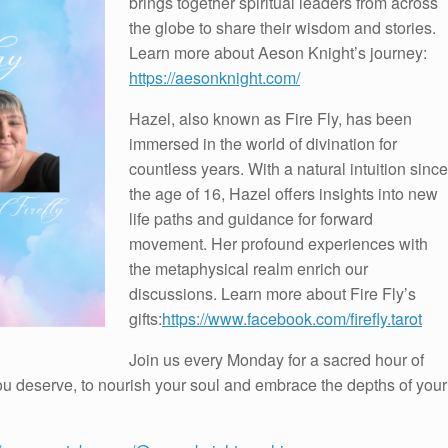
brings together spiritual leaders from across
the globe to share their wisdom and stories.
Learn more about Aeson Knight’s journey:
https://aesonknight.com/
Hazel, also known as Fire Fly, has been
immersed in the world of divination for
countless years. With a natural intuition since
the age of 16, Hazel offers insights into new
life paths and guidance for forward
movement. Her profound experiences with
the metaphysical realm enrich our
discussions. Learn more about Fire Fly’s
gifts:
https://www.facebook.com/firefly.tarot
Join us every Monday for a sacred hour of
 you deserve, to nourish your soul and embrace the depths of your