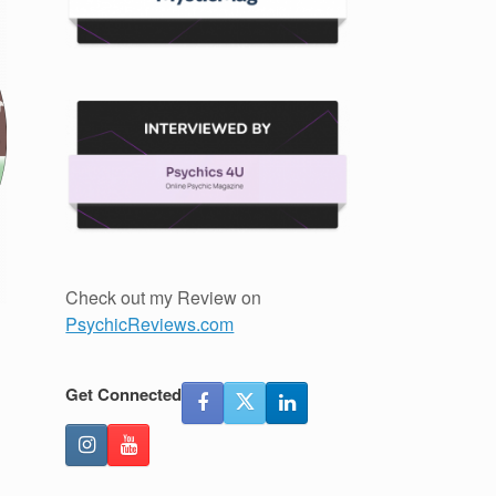
Check out my Review on
PsychicReviews.com
Get Connected