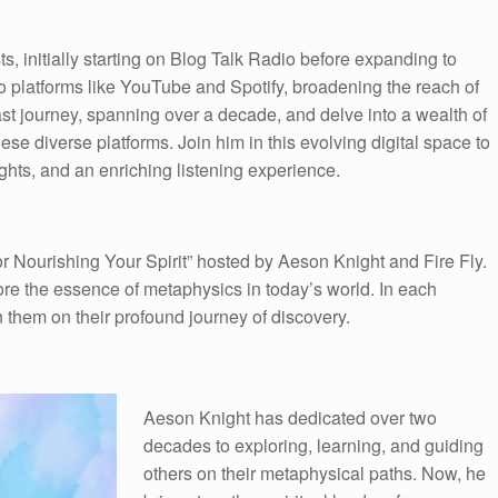
 initially starting on Blog Talk Radio before expanding to
to platforms like YouTube and Spotify, broadening the reach of
ast journey, spanning over a decade, and delve into a wealth of
e diverse platforms. Join him in this evolving digital space to
hts, and an enriching listening experience.
 Nourishing Your Spirit” hosted by Aeson Knight and Fire Fly.
ore the essence of metaphysics in today’s world. In each
n them on their profound journey of discovery.
Aeson Knight has dedicated over two
decades to exploring, learning, and guiding
others on their metaphysical paths. Now, he