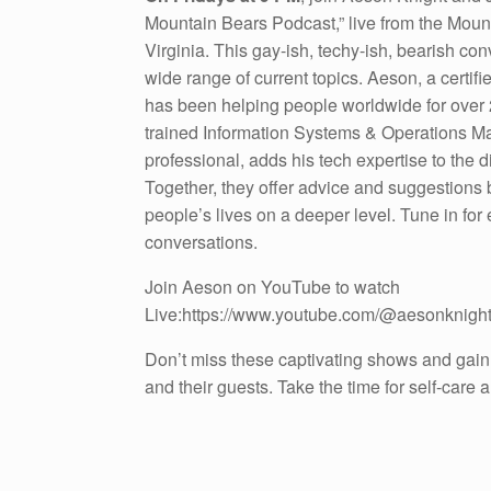
Mountain Bears Podcast,” live from the Moun
Virginia. This gay-ish, techy-ish, bearish co
wide range of current topics. Aeson, a certif
has been helping people worldwide for over 
trained Information Systems & Operations 
professional, adds his tech expertise to the 
Together, they offer advice and suggestions
people’s lives on a deeper level. Tune in for
conversations.
Join Aeson on YouTube to watch
Live:https://www.youtube.com/@aesonknigh
Don’t miss these captivating shows and gain
and their guests. Take the time for self-care