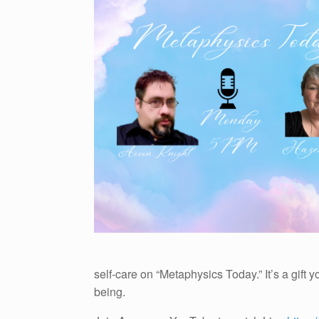
self-care on “Metaphysics Today.” It’s a gift
being.