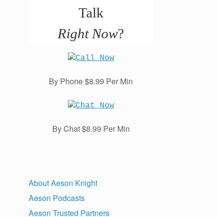
Talk
Right Now
?
By Phone $8.99 Per Min
By Chat $8.99 Per Min
About Aeson Knight
Aeson Podcasts
Aeson Trusted Partners