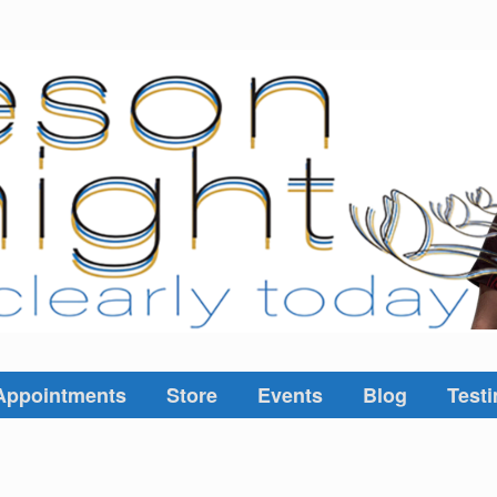
Appointments
Store
Events
Blog
Testi