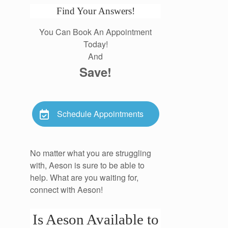
Find Your Answers!
You Can Book An Appointment
Today!
And
Save!
Schedule Appointments
No matter what you are struggling
with, Aeson is sure to be able to
help. What are you waiting for,
connect with Aeson!
Is Aeson Available to