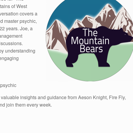
tains of West
nversation covers a
ied master psychic,
22 years. Joe, a
Management
discussions.
 by understanding
 engaging
tpsychic
 valuable insights and guidance from Aeson Knight, Fire Fly,
 and join them every week.