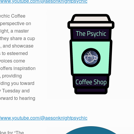
://www.youtube.com/@aesonknightpsychic
ychic Coffee
 perspective on
ight, a master
 they share a cup
ns, and showcase
rs to esteemed
 voices come
offers inspiration
 providing
iding you toward
ry Tuesday and
orward to hearing
://www.youtube.com/@aesonknightpsychic
Joe for “The