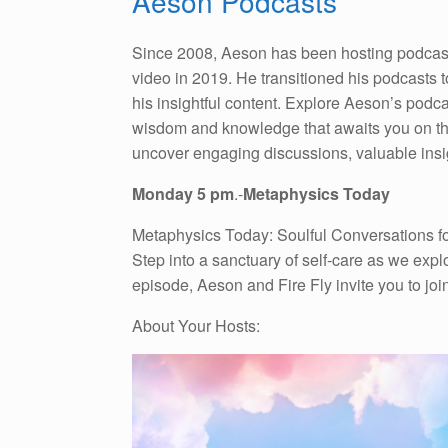
Aeson Podcasts
Since 2008, Aeson has been hosting podcasts,
video in 2019. He transitioned his podcasts 
his insightful content. Explore Aeson’s podc
wisdom and knowledge that awaits you on thes
uncover engaging discussions, valuable insig
Monday 5 pm
.-
Metaphysics Today
Metaphysics Today: Soulful Conversations for
Step into a sanctuary of self-care as we expl
episode, Aeson and Fire Fly invite you to joi
About Your Hosts: