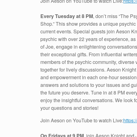
Join Aeson on YouTube to watch Live:
https
Every Tuesday at 8 PM
, don’t miss “The Ps
Shop.” This show provides a unique psychic
current events. Special guests join Aeson Kn
psychic with over 22 years of experience, as
of Joe, engage in enlightening conversatio
their exceptional gifts. From influential write
members of the psychic community, diverse
together for lively discussions. Aeson Knight 
and empowerment in each one-hour session,
answers and solutions to your issues and gu
the future you deserve. Tune in at 8 PM eve
enjoy the insightful conversations. We look f
your questions and stories!
Join Aeson on YouTube to watch Live:
https
On Fridays at 9 PM
, join Aeson Knight and 