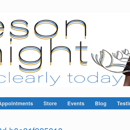
Appointments
Store
Events
Blog
Testi