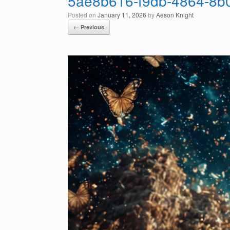
5ae8b616-f9db-4864-8b
Posted on
January 11, 2026
by
Aeson Knight
← Previous