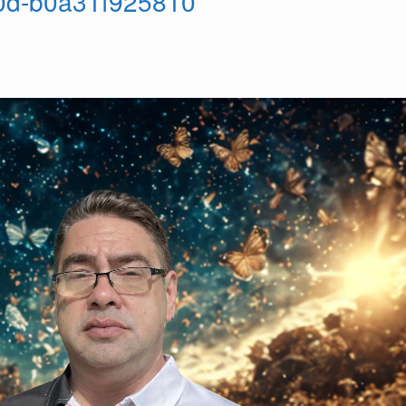
0d-b0a31f925810