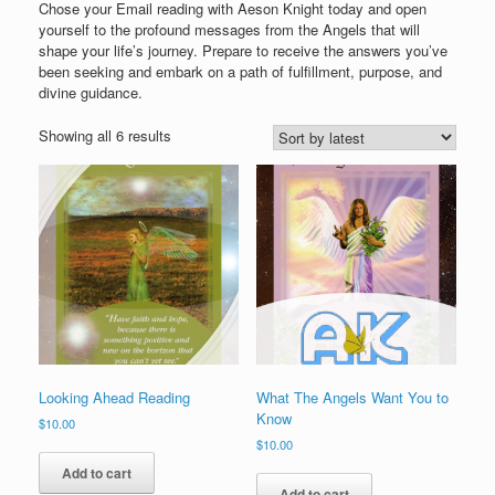
Chose your Email reading with Aeson Knight today and open
yourself to the profound messages from the Angels that will
shape your life’s journey. Prepare to receive the answers you’ve
been seeking and embark on a path of fulfillment, purpose, and
divine guidance.
Sorted
Showing all 6 results
by
latest
Looking Ahead Reading
What The Angels Want You to
Know
$
10.00
$
10.00
Add to cart
Add to cart