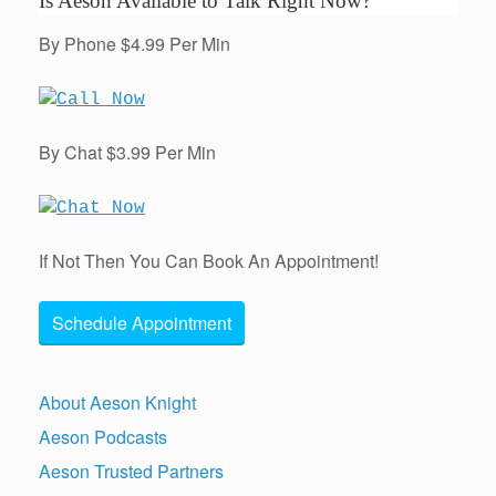
Is Aeson Available to Talk Right Now?
By Phone $4.99 Per Min
By Chat $3.99 Per Min
If Not Then You Can Book An Appointment!
Schedule Appointment
About Aeson Knight
Aeson Podcasts
Aeson Trusted Partners