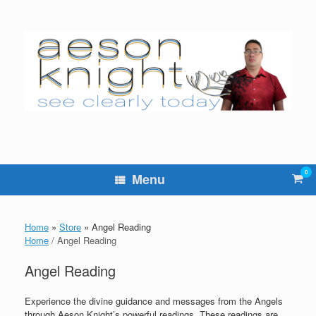
Skip
to
content
0
Vie
Menu
sho
cart
Home
»
Store
»
Angel Reading
Home
/ Angel Reading
Angel Reading
Experience the divine guidance and messages from the Angels
through Aeson Knight’s powerful readings. These readings are