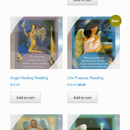
Sale!
Angel Healing Reading
Life Purpose Reading
Original
Current
$
10.00
$
10.00
$
8.00
price
price
was:
is:
Add to cart
Add to cart
$10.00.
$8.00.