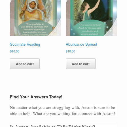
Soulmate Reading
Abundance Spread
$
10.00
$
10.00
Add to cart
Add to cart
Find Your Answers Today!
No matter what you are struggling with, Aeson is sure to be
able to help. What are you waiting for, connect with Aeson!