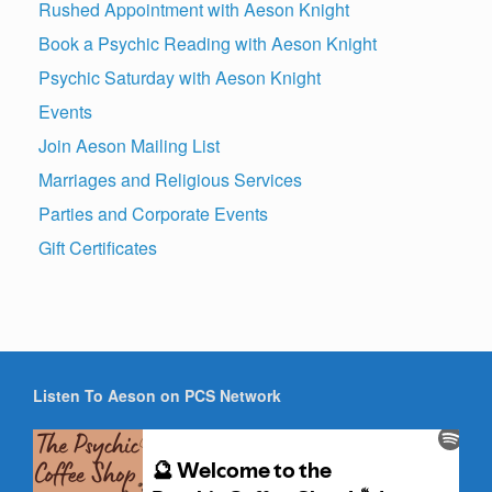
Rushed Appointment with Aeson Knight
Book a Psychic Reading with Aeson Knight
Psychic Saturday with Aeson Knight
Events
Join Aeson Mailing List
Marriages and Religious Services
Parties and Corporate Events
Gift Certificates
Listen To Aeson on PCS Network