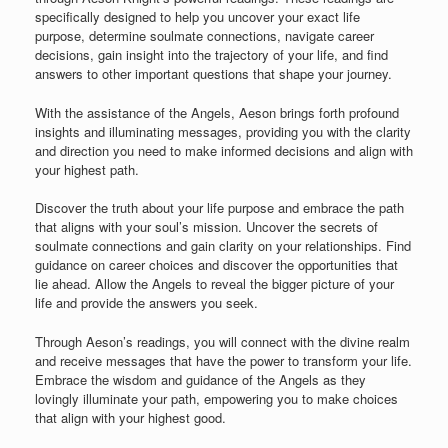
specifically designed to help you uncover your exact life
purpose, determine soulmate connections, navigate career
decisions, gain insight into the trajectory of your life, and find
answers to other important questions that shape your journey.
With the assistance of the Angels, Aeson brings forth profound
insights and illuminating messages, providing you with the clarity
and direction you need to make informed decisions and align with
your highest path.
Discover the truth about your life purpose and embrace the path
that aligns with your soul’s mission. Uncover the secrets of
soulmate connections and gain clarity on your relationships. Find
guidance on career choices and discover the opportunities that
lie ahead. Allow the Angels to reveal the bigger picture of your
life and provide the answers you seek.
Through Aeson’s readings, you will connect with the divine realm
and receive messages that have the power to transform your life.
Embrace the wisdom and guidance of the Angels as they
lovingly illuminate your path, empowering you to make choices
that align with your highest good.