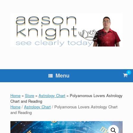
Skip
to
content
0
Vie
Menu
sho
cart
Home
»
Store
»
Astrology Chart
»
Polyamorous Lovers Astrology
Chart and Reading
Home
/
Astrology Chart
/ Polyamorous Lovers Astrology Chart
and Reading