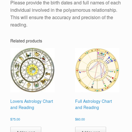
Please provide the birth dates and full names of each
individual involved in the polyamorous relationship.
This will ensure the accuracy and precision of the
reading.
Related products
Lovers Astrology Chart
Full Astrology Chart
and Reading
and Reading
$
75.00
$
60.00