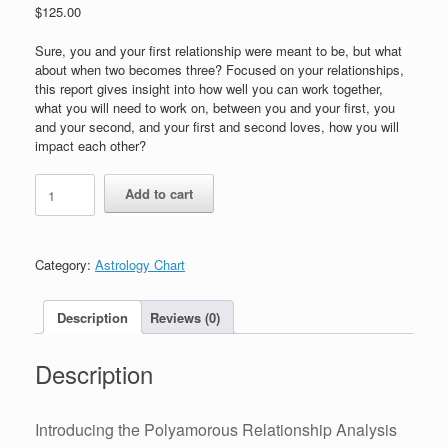
$
125.00
Sure, you and your first relationship were meant to be, but what
about when two becomes three? Focused on your relationships,
this report gives insight into how well you can work together,
what you will need to work on, between you and your first, you
and your second, and your first and second loves, how you will
impact each other?
Polyamorous
Add to cart
Lovers
Astrology
Chart
and
Category:
Astrology Chart
Reading
quantity
Description
Reviews (0)
Description
Introducing the Polyamorous Relationship Analysis