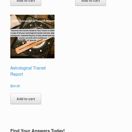
Add to cart
Add to cart
Astrological Transit
Report
$
24.00
Add to cart
Find Your Answers Today!