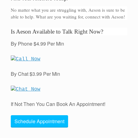
No matter what you are struggling with, Aeson is sure to be
able to help. What are you waiting for, connect with Aeson!
Is Aeson Available to Talk Right Now?
By Phone $4.99 Per Min
By Chat $3.99 Per Min
If Not Then You Can Book An Appointment!
Schedule Appointment