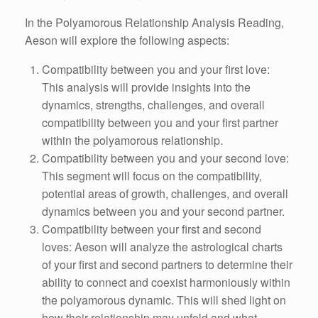
In the Polyamorous Relationship Analysis Reading,
Aeson will explore the following aspects:
Compatibility between you and your first love:
This analysis will provide insights into the
dynamics, strengths, challenges, and overall
compatibility between you and your first partner
within the polyamorous relationship.
Compatibility between you and your second love:
This segment will focus on the compatibility,
potential areas of growth, challenges, and overall
dynamics between you and your second partner.
Compatibility between your first and second
loves: Aeson will analyze the astrological charts
of your first and second partners to determine their
ability to connect and coexist harmoniously within
the polyamorous dynamic. This will shed light on
how their relationship may unfold and what