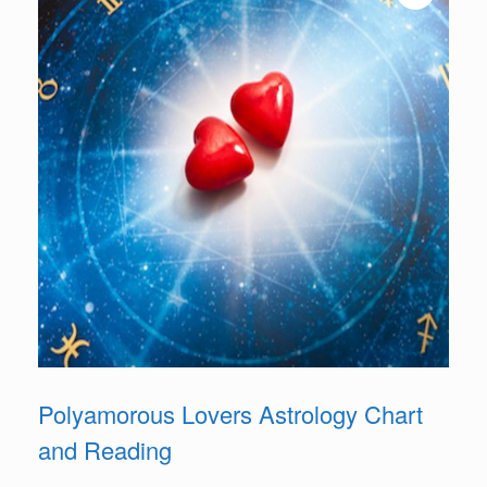
Polyamorous Lovers Astrology Chart
and Reading