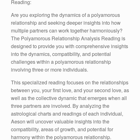
Reading:
Are you exploring the dynamics of a polyamorous
relationship and seeking deeper insights into how
multiple partners can work together harmoniously?
The Polyamorous Relationship Analysis Reading is
designed to provide you with comprehensive insights
into the dynamics, compatibility, and potential
challenges within a polyamorous relationship
involving three or more individuals.
This specialized reading focuses on the relationships
between you, your first love, and your second love, as
well as the collective dynamic that emerges when all
three partners are involved. By analyzing the
astrological charts and readings of each individual,
Aeson will uncover valuable insights into the
compatibility, areas of growth, and potential for
harmony within the polyamorous relationship.