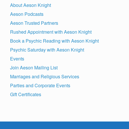
About Aeson Knight
Aeson Podcasts
Aeson Trusted Partners
Rushed Appointment with Aeson Knight
Book a Psychic Reading with Aeson Knight
Psychic Saturday with Aeson Knight
Events
Join Aeson Mailing List
Marriages and Religious Services
Parties and Corporate Events
Gift Certificates