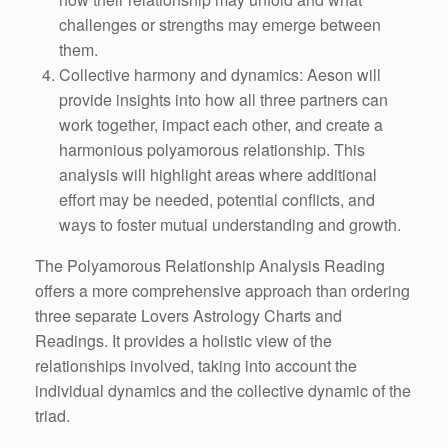
challenges or strengths may emerge between
them.
Collective harmony and dynamics: Aeson will
provide insights into how all three partners can
work together, impact each other, and create a
harmonious polyamorous relationship. This
analysis will highlight areas where additional
effort may be needed, potential conflicts, and
ways to foster mutual understanding and growth.
The Polyamorous Relationship Analysis Reading
offers a more comprehensive approach than ordering
three separate Lovers Astrology Charts and
Readings. It provides a holistic view of the
relationships involved, taking into account the
individual dynamics and the collective dynamic of the
triad.