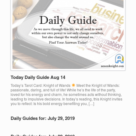
Today Daily Guide Aug 14
Today’s Tarot Card: Knight of Wands
Meet the Knight of Wands:
passionate, daring, and full of life! While he’s the life of the party,
loved for his energy and charm, he sometimes acts without thinking,
leading to impulsive decisions. In today’s reading, this Knight invites
you to reflect: Is his bold energy benefiting you, […]
Daily Guides for: July 29, 2019