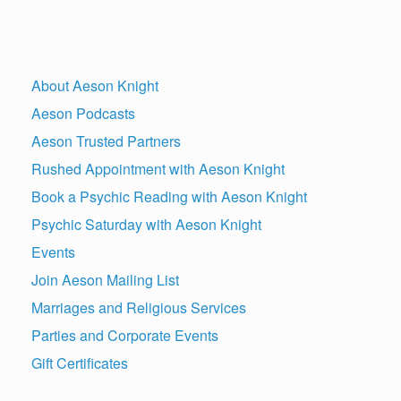
About Aeson Knight
Aeson Podcasts
Aeson Trusted Partners
Rushed Appointment with Aeson Knight
Book a Psychic Reading with Aeson Knight
Psychic Saturday with Aeson Knight
Events
Join Aeson Mailing List
Marriages and Religious Services
Parties and Corporate Events
Gift Certificates