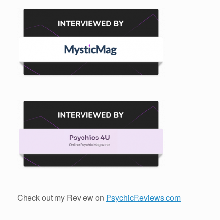
Check out my Review on
PsychicReviews.com