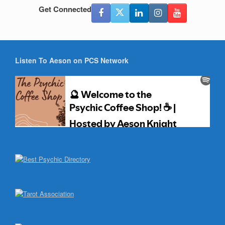
Get Connected
Listen To Aeson on PCS Network