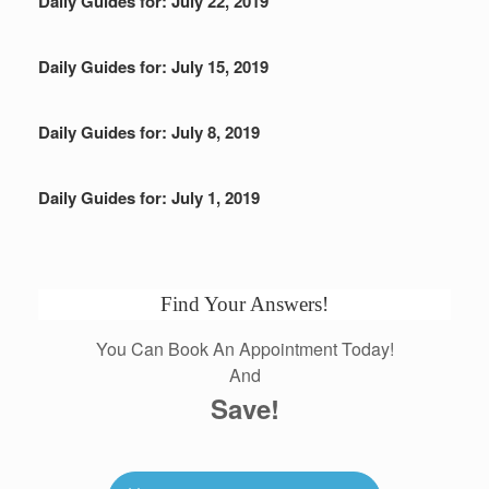
Daily Guides for: July 22, 2019
Daily Guides for: July 15, 2019
Daily Guides for: July 8, 2019
Daily Guides for: July 1, 2019
Find Your Answers!
You Can Book An Appointment Today!
And
Save!