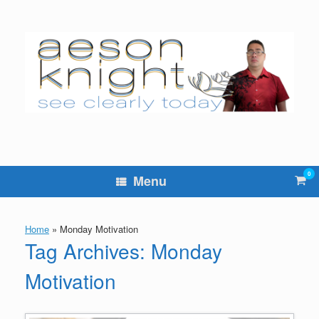
Skip
to
content
0
Vie
Menu
sho
cart
Home
»
Monday Motivation
Tag Archives:
Monday
Motivation