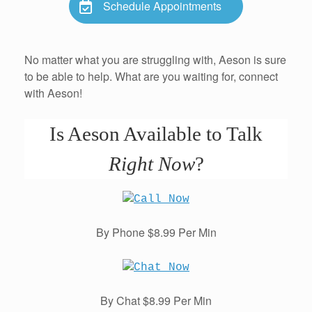
Schedule Appointments
No matter what you are struggling with, Aeson is sure
to be able to help. What are you waiting for, connect
with Aeson!
Is Aeson Available to Talk
Right Now
?
By Phone $8.99 Per Min
By Chat $8.99 Per Min