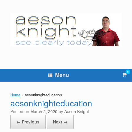
Skip
to
content
0
Vie
Menu
sho
cart
Home
»
aesonknighteducation
aesonknighteducation
Posted on
March 2, 2020
by
Aeson Knight
← Previous
Next →