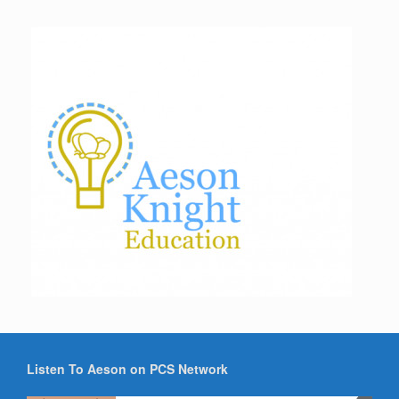
Listen To Aeson on PCS Network