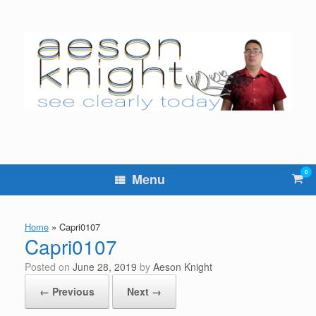
Skip
to
content
0
Vie
Menu
sho
cart
Home
»
Capri0107
Capri0107
Posted on
June 28, 2019
by
Aeson Knight
← Previous
Next →