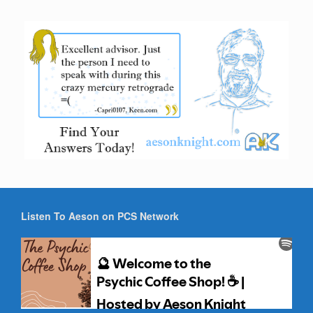
Listen To Aeson on PCS Network