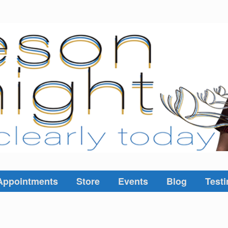
Appointments
Store
Events
Blog
Testi