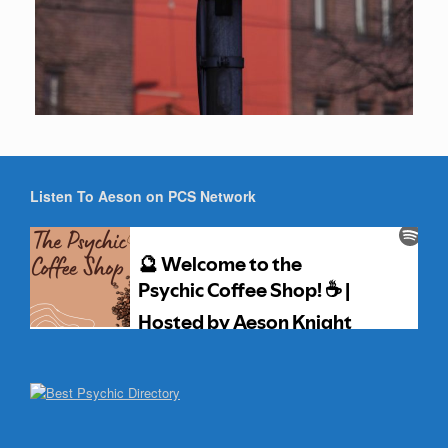
Listen To Aeson on PCS Network