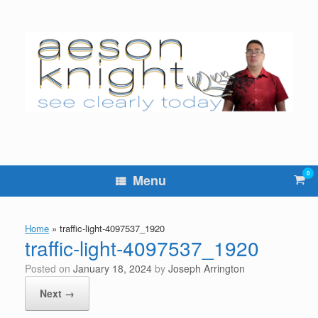
Skip
to
content
0
Vie
Menu
sho
cart
Home
»
traffic-light-4097537_1920
traffic-light-4097537_1920
Posted on
January 18, 2024
by
Joseph Arrington
Next →