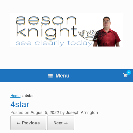
Skip
to
content
0
Vie
Menu
sho
cart
Home
»
4star
4star
Posted on
August 5, 2022
by
Joseph Arrington
← Previous
Next →