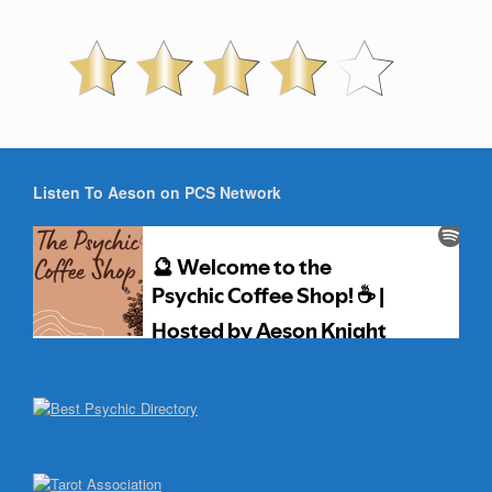
Listen To Aeson on PCS Network