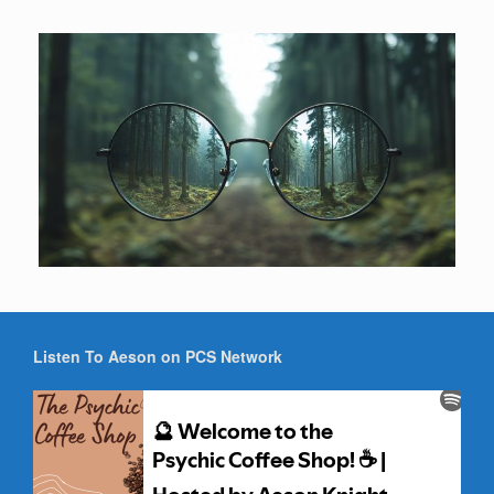
Listen To Aeson on PCS Network