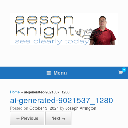
Skip
to
content
0
Vie
Menu
sho
cart
Home
»
ai-generated-9021537_1280
ai-generated-9021537_1280
Posted on
October 3, 2024
by
Joseph Arrington
← Previous
Next →