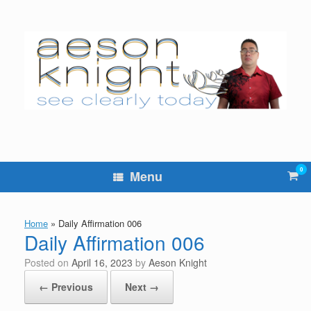
Skip
to
content
0
Vie
Menu
sho
cart
Home
»
Daily Affirmation 006
Daily Affirmation 006
Posted on
April 16, 2023
by
Aeson Knight
← Previous
Next →