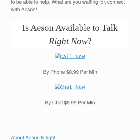
to be able to help. What are you waiting for, connect
with Aeson!
Is Aeson Available to Talk
Right Now
?
By Phone $8.99 Per Min
By Chat $8.99 Per Min
About Aeson Knight