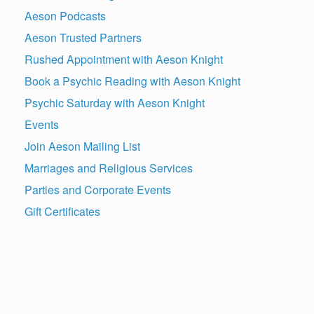
Aeson Podcasts
Aeson Trusted Partners
Rushed Appointment with Aeson Knight
Book a Psychic Reading with Aeson Knight
Psychic Saturday with Aeson Knight
Events
Join Aeson Mailing List
Marriages and Religious Services
Parties and Corporate Events
Gift Certificates