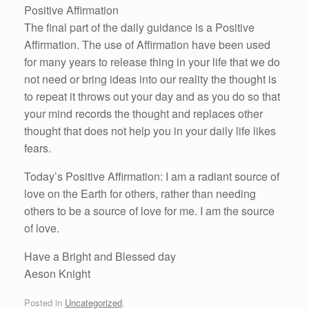
Positive Affirmation
The final part of the daily guidance is a Positive
Affirmation. The use of Affirmation have been used
for many years to release thing in your life that we do
not need or bring ideas into our reality the thought is
to repeat it throws out your day and as you do so that
your mind records the thought and replaces other
thought that does not help you in your daily life likes
fears.
Today’s Positive Affirmation: I am a radiant source of
love on the Earth for others, rather than needing
others to be a source of love for me. I am the source
of love.
Have a Bright and Blessed day
Aeson Knight
Posted in
Uncategorized
.