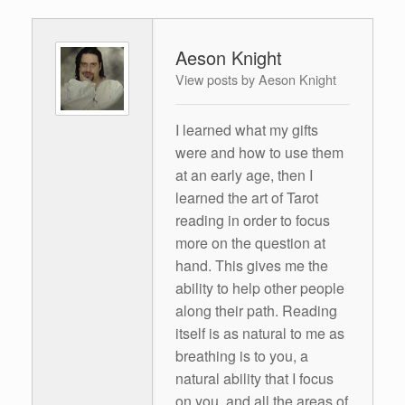
Aeson Knight
View posts by Aeson Knight
I learned what my gifts
were and how to use them
at an early age, then I
learned the art of Tarot
reading in order to focus
more on the question at
hand. This gives me the
ability to help other people
along their path. Reading
itself is as natural to me as
breathing is to you, a
natural ability that I focus
on you, and all the areas of