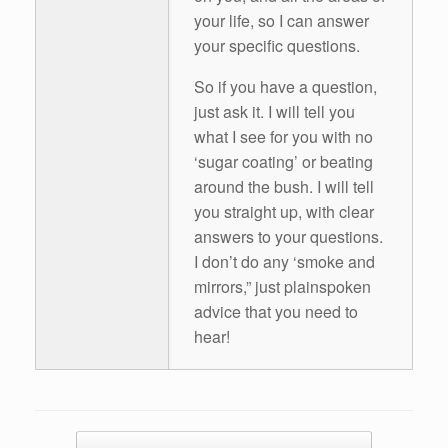
your life, so I can answer
your specific questions.
So if you have a question,
just ask it. I will tell you
what I see for you with no
‘sugar coating’ or beating
around the bush. I will tell
you straight up, with clear
answers to your questions.
I don’t do any ‘smoke and
mirrors,” just plainspoken
advice that you need to
hear!
Post navigation