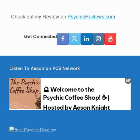
Check out my Review on
PsychicReviews.com
Get Connected
Listen To Aeson on PCS Network