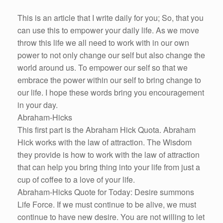
This is an article that I write daily for you; So, that you
can use this to empower your daily life. As we move
throw this life we all need to work with in our own
power to not only change our self but also change the
world around us. To empower our self so that we
embrace the power within our self to bring change to
our life. I hope these words bring you encouragement
in your day.
Abraham-Hicks
This first part is the Abraham Hick Quota. Abraham
Hick works with the law of attraction. The Wisdom
they provide is how to work with the law of attraction
that can help you bring thing into your life from just a
cup of coffee to a love of your life.
Abraham-Hicks Quote for Today: Desire summons
Life Force. If we must continue to be alive, we must
continue to have new desire. You are not willing to let