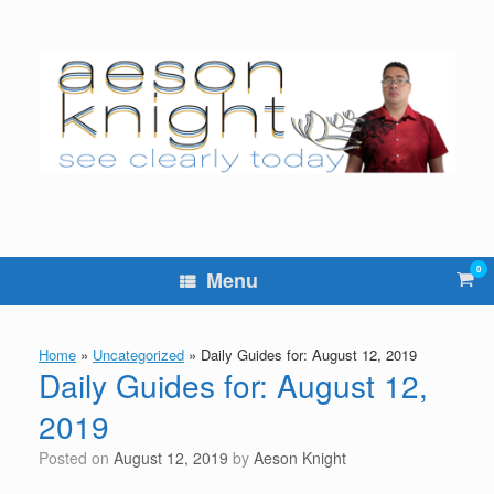
Skip
to
content
0
Vie
Menu
sho
cart
Home
»
Uncategorized
»
Daily Guides for: August 12, 2019
Daily Guides for: August 12,
2019
Posted on
August 12, 2019
by
Aeson Knight