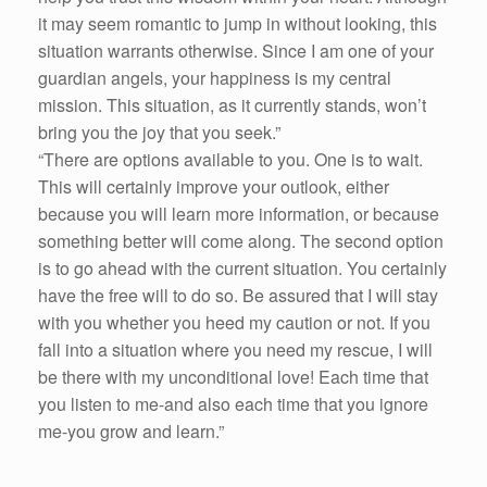
it may seem romantic to jump in without looking, this
situation warrants otherwise. Since I am one of your
guardian angels, your happiness is my central
mission. This situation, as it currently stands, won’t
bring you the joy that you seek.”
“There are options available to you. One is to wait.
This will certainly improve your outlook, either
because you will learn more information, or because
something better will come along. The second option
is to go ahead with the current situation. You certainly
have the free will to do so. Be assured that I will stay
with you whether you heed my caution or not. If you
fall into a situation where you need my rescue, I will
be there with my unconditional love! Each time that
you listen to me-and also each time that you ignore
me-you grow and learn.”