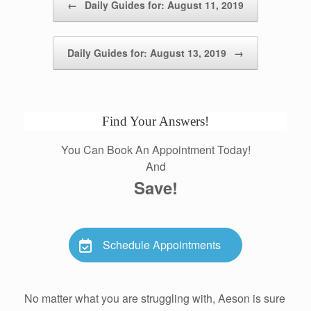
←
Daily Guides for: August 11, 2019
Daily Guides for: August 13, 2019
→
Find Your Answers!
You Can Book An Appointment Today!
And
Save!
Schedule Appointments
No matter what you are struggling with, Aeson is sure