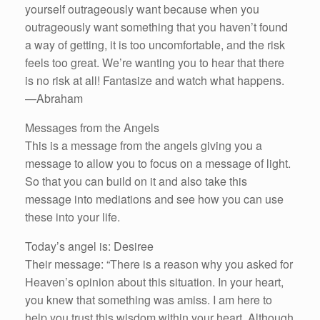
yourself outrageously want because when you
outrageously want something that you haven’t found
a way of getting, it is too uncomfortable, and the risk
feels too great. We’re wanting you to hear that there
is no risk at all! Fantasize and watch what happens.
—Abraham
Messages from the Angels
This is a message from the angels giving you a
message to allow you to focus on a message of light.
So that you can build on it and also take this
message into mediations and see how you can use
these into your life.
Today’s angel is: Desiree
Their message: “There is a reason why you asked for
Heaven’s opinion about this situation. In your heart,
you knew that something was amiss. I am here to
help you trust this wisdom within your heart. Although