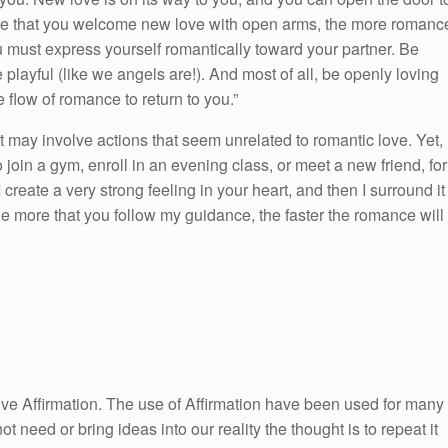
re that you welcome new love with open arms, the more romanc
 must express yourself romantically toward your partner. Be
playful (like we angels are!). And most of all, be openly loving
 flow of romance to return to you.”
it may involve actions that seem unrelated to romantic love. Yet,
join a gym, enroll in an evening class, or meet a new friend, for
 create a very strong feeling in your heart, and then I surround it
he more that you follow my guidance, the faster the romance will
itive Affirmation. The use of Affirmation have been used for many
ot need or bring ideas into our reality the thought is to repeat it