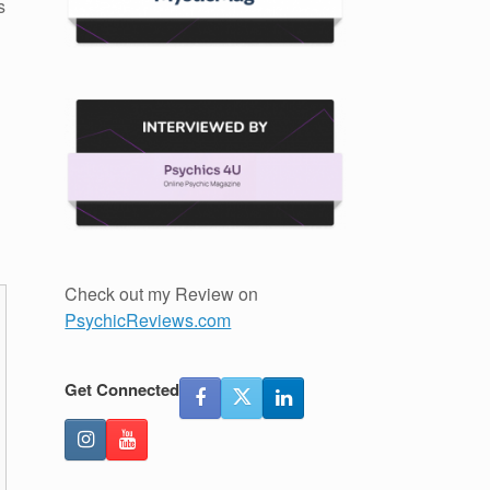
s
Check out my Review on
PsychicReviews.com
Get Connected