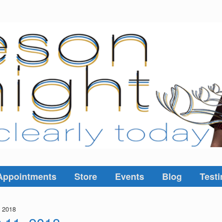
Appointments
Store
Events
Blog
Testi
, 2018