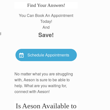
Find Your Answers!
You Can Book An Appointment
Today!
And
Save!
d
Schedule Appointments
No matter what you are struggling
with, Aeson is sure to be able to
help. What are you waiting for,
connect with Aeson!
Is Aeson Available to