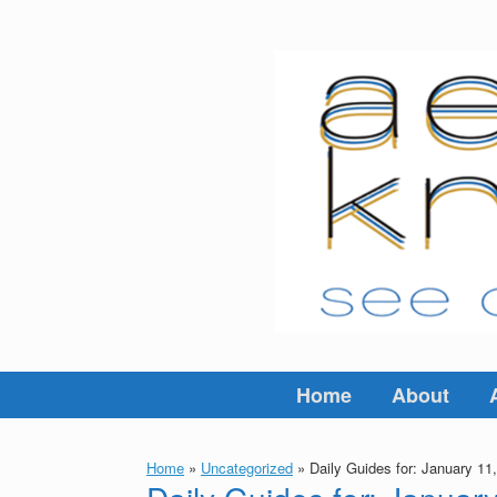
Skip
to
content
Home
About
Home
»
Uncategorized
»
Daily Guides for: January 11