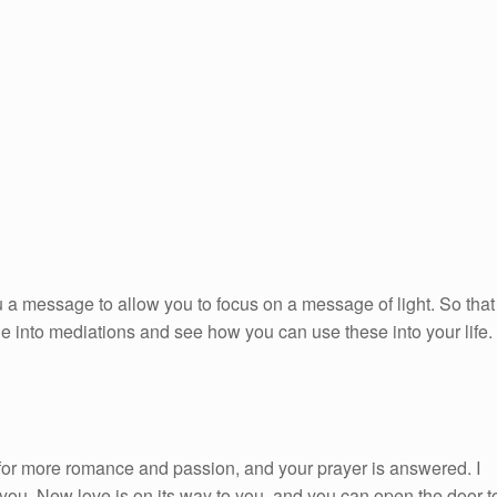
 a message to allow you to focus on a message of light. So that
ge into mediations and see how you can use these into your life.
or more romance and passion, and your prayer is answered. I
ou. New love is on its way to you, and you can open the door t