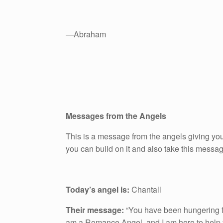
—Abraham
Messages from the Angels
This is a message from the angels giving you
you can build on it and also take this messa
Today’s angel is:
Chantall
Their message:
“You have been hungering f
am a Romance Angel, and I am here to help y