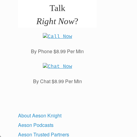
Talk
Right Now
?
By Phone $8.99 Per Min
By Chat $8.99 Per Min
About Aeson Knight
Aeson Podcasts
Aeson Trusted Partners
o