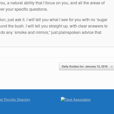
ou, a natural ability that I focus on you, and all the areas of
wer your specific questions.
n, just ask it. I will tell you what I see for you with no ‘sugar
und the bush. I will tell you straight up, with clear answers to
t do any ‘smoke and mirrors,” just plainspoken advice that
Daily Guides for: January 12, 2018
→