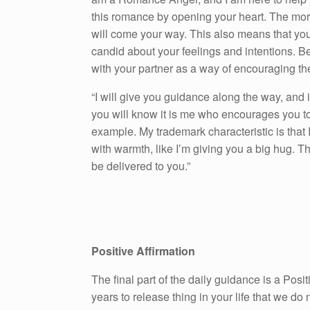
this romance by opening your heart. The mo
will come your way. This also means that you
candid about your feelings and intentions. Be 
with your partner as a way of encouraging the
“I will give you guidance along the way, and 
you will know it is me who encourages you to 
example. My trademark characteristic is that I
with warmth, like I’m giving you a big hug. T
be delivered to you.”
Positive Affirmation
The final part of the daily guidance is a Pos
years to release thing in your life that we do n