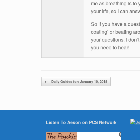
me as breathing is to y
your life, so I can ans
So if you have a questio
coating’ or beating aro
your questions. I don’
you need to hear!
Post navigation
←
Daily Guides for: January 10, 2018
Listen To Aeson on PCS Network