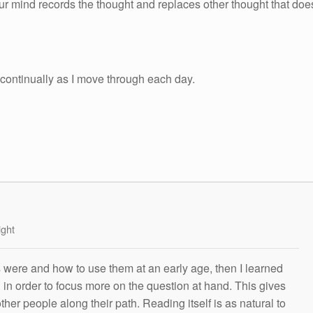
ur mind records the thought and replaces other thought that doe
 continually as I move through each day.
ight
s were and how to use them at an early age, then I learned
g in order to focus more on the question at hand. This gives
other people along their path. Reading itself is as natural to