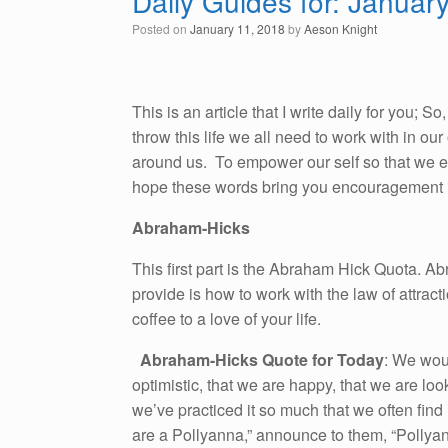
Daily Guides for: Januar
Posted on
January 11, 2018
by
Aeson Knight
This is an article that I write daily for you; 
throw this life we all need to work with in o
around us. To empower our self so that we emb
hope these words bring you encouragement i
Abraham-Hicks
This first part is the Abraham Hick Quota. A
provide is how to work with the law of attracti
coffee to a love of your life.
Abraham-Hicks Quote for Today
: We wou
optimistic, that we are happy, that we are loo
we’ve practiced it so much that we often find
are a Pollyanna,” announce to them, “Pollyann