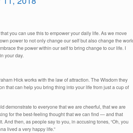
y 11, 2018
So, that you can use this to empower your daily life. As we move
ur own power to not only change our self but also change the worl
race the power within our self to bring change to our life. I
n your day.
braham Hick works with the law of attraction. The Wisdom they
on that can help you bring thing into your life from just a cup of
ld demonstrate to everyone that we are cheerful, that we are
king for the best-feeling thought that we can find — and that
 it. And then, as people say to you, in accusing tones, “Oh, you
a lived a very happy life.”