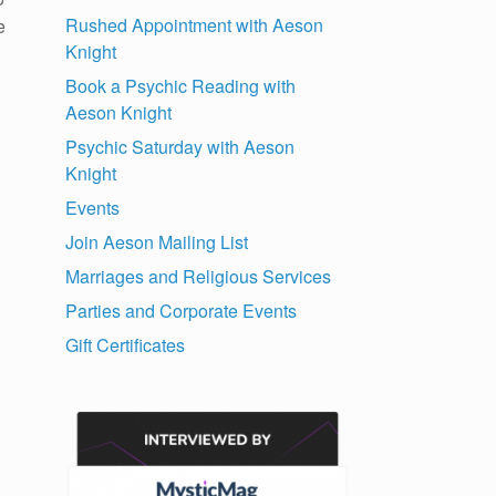
Rushed Appointment with Aeson
e
Knight
Book a Psychic Reading with
Aeson Knight
Psychic Saturday with Aeson
Knight
Events
Join Aeson Mailing List
Marriages and Religious Services
Parties and Corporate Events
Gift Certificates