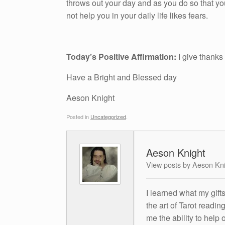
throws out your day and as you do so that yo
not help you in your daily life likes fears.
Today’s Positive Affirmation:
I give thanks
Have a Bright and Blessed day
Aeson Knight
Posted in
Uncategorized
.
Aeson Knight
View posts by Aeson Kn
I learned what my gift
the art of Tarot readin
me the ability to help 