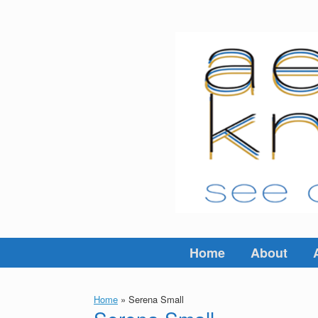
Skip
to
content
Home
About
Home
»
Serena Small