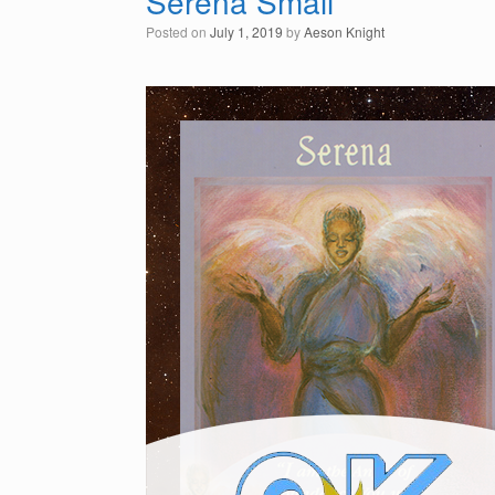
Serena Small
Posted on
July 1, 2019
by
Aeson Knight