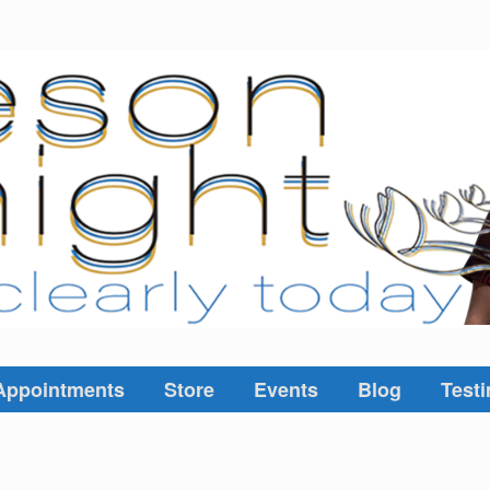
Appointments
Store
Events
Blog
Testi