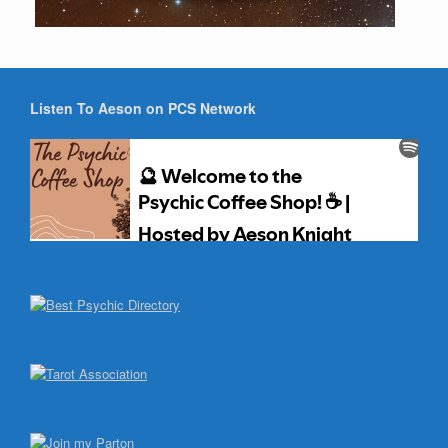
Listen To Aeson on PCS Network