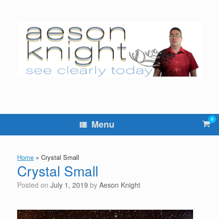
Skip
to
content
0
Vie
Menu
sho
cart
Home
»
Crystal Small
Crystal Small
Posted on
July 1, 2019
by
Aeson Knight