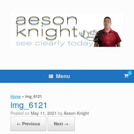
Skip
to
content
0
Vie
Menu
sho
cart
Home
»
img_6121
img_6121
Posted on
May 11, 2021
by
Aeson Knight
← Previous
Next →