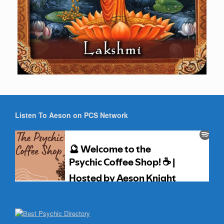
Listen To Aeson on PCS Network