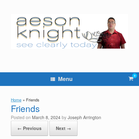
Skip
to
content
0
Vie
Menu
sho
cart
Home
»
Friends
Friends
Posted on
March 8, 2024
by
Joseph Arrington
← Previous
Next →