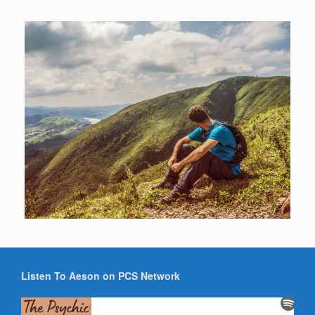
Listen To Aeson on PCS Network