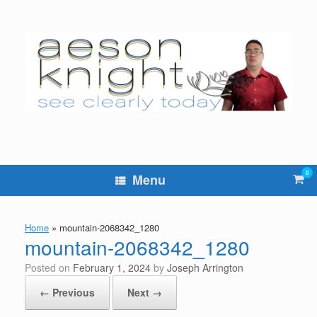
Skip
to
content
0
Vie
Menu
sho
cart
Home
»
mountain-2068342_1280
mountain-2068342_1280
Posted on
February 1, 2024
by
Joseph Arrington
← Previous
Next →