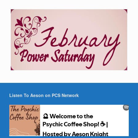
Listen To Aeson on PCS Network