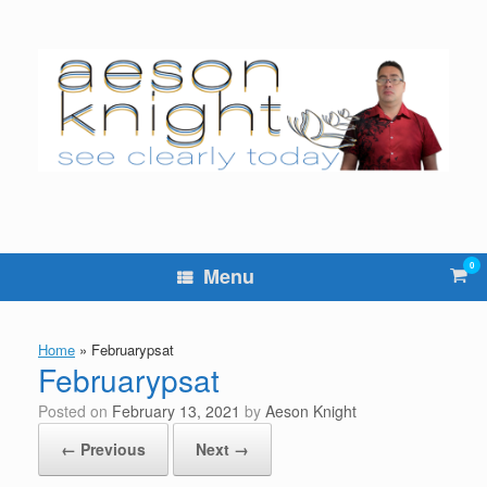
Skip
to
content
0
Vie
Menu
sho
cart
Home
»
Februarypsat
Februarypsat
Posted on
February 13, 2021
by
Aeson Knight
← Previous
Next →