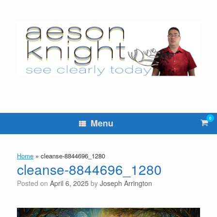
Skip
to
content
0
Vie
Menu
sho
cart
Home
»
cleanse-8844696_1280
cleanse-8844696_1280
Posted on
April 6, 2025
by
Joseph Arrington