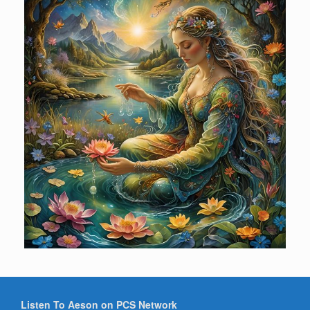
Listen To Aeson on PCS Network