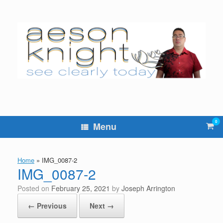
Skip
to
content
0
Vie
Menu
sho
cart
Home
»
IMG_0087-2
IMG_0087-2
Posted on
February 25, 2021
by
Joseph Arrington
← Previous
Next →