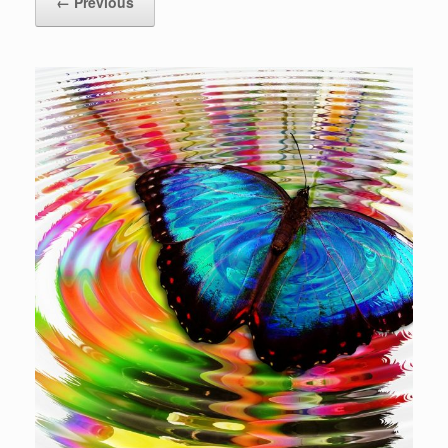
← Previous