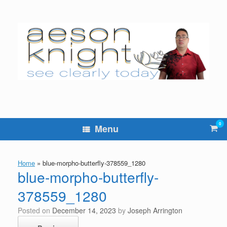
Skip
to
content
0
Vie
Menu
sho
cart
Home
»
blue-morpho-butterfly-378559_1280
blue-morpho-butterfly-
378559_1280
Posted on
December 14, 2023
by
Joseph Arrington