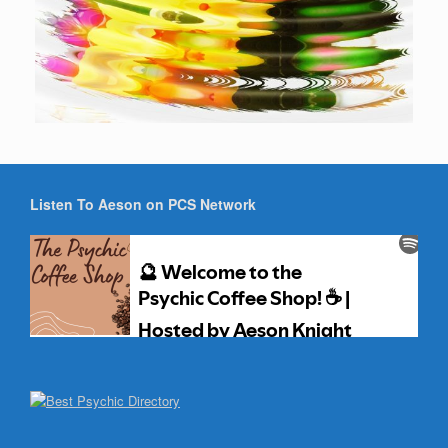
Listen To Aeson on PCS Network