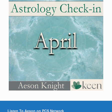
Listen To Aeson on PCS Network