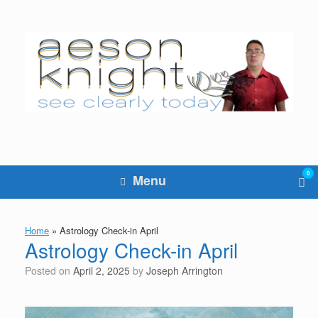
Skip
to
content
0
Vie
Menu
sho
cart
Home
»
Astrology Check-in April
Astrology Check-in April
Posted on
April 2, 2025
by
Joseph Arrington