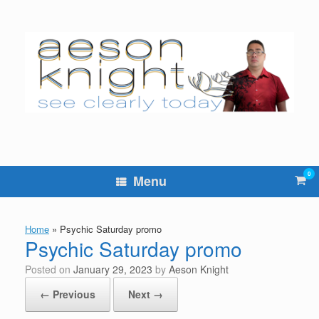
Skip
to
content
0
Vie
Menu
sho
cart
Home
»
Psychic Saturday promo
Psychic Saturday promo
Posted on
January 29, 2023
by
Aeson Knight
← Previous
Next →