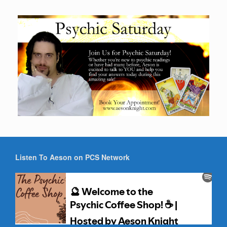
Listen To Aeson on PCS Network