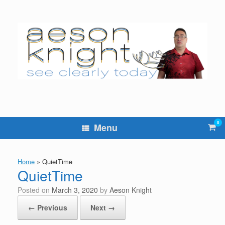
Skip
to
content
0
Vie
Menu
sho
cart
Home
»
QuietTime
QuietTime
Posted on
March 3, 2020
by
Aeson Knight
← Previous
Next →