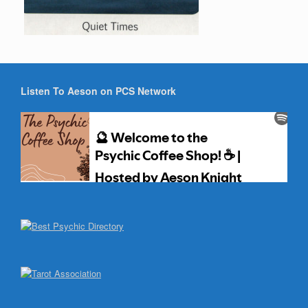
Listen To Aeson on PCS Network