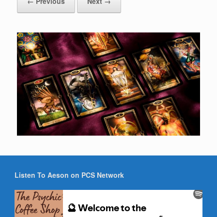
← Previous
Next →
Listen To Aeson on PCS Network