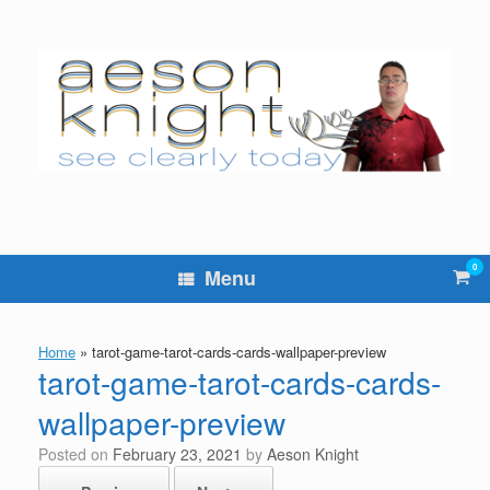
Skip
to
content
0
Vie
Menu
sho
cart
Home
»
tarot-game-tarot-cards-cards-wallpaper-preview
tarot-game-tarot-cards-cards-
wallpaper-preview
Posted on
February 23, 2021
by
Aeson Knight