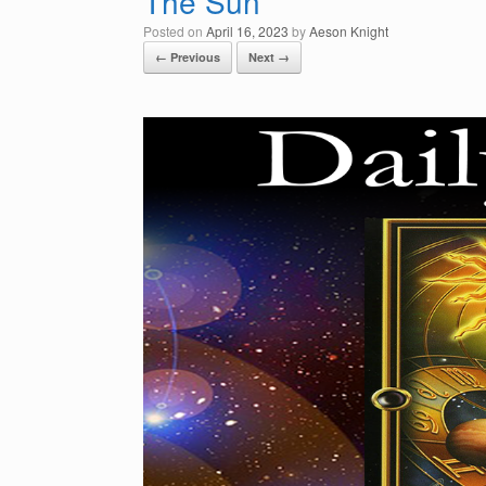
The Sun
Posted on
April 16, 2023
by
Aeson Knight
← Previous
Next →