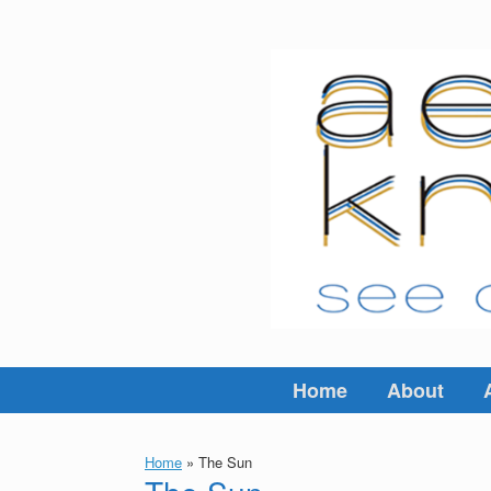
Skip
to
content
Home
About
Home
»
The Sun