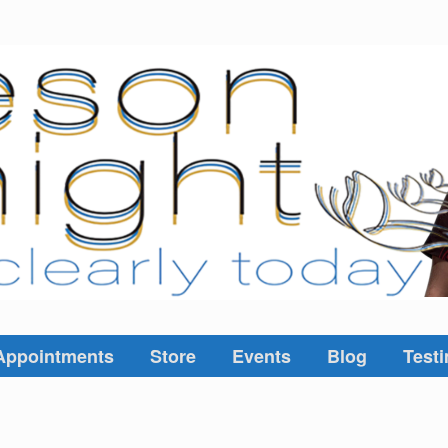
Appointments
Store
Events
Blog
Testi