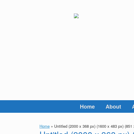
Skip
to
content
Home
About
Home
»
Untitled (2000 x 368 px) (1600 x 483 px) (851 