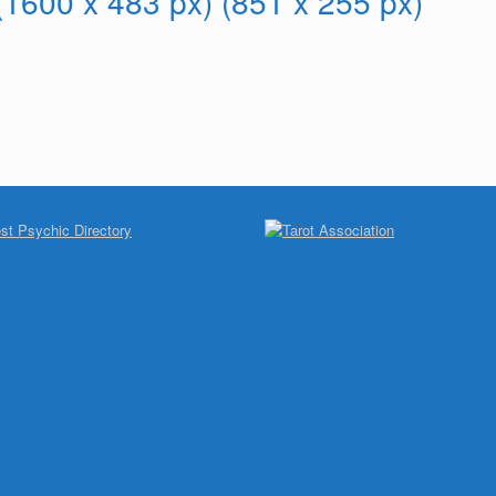
 (1600 x 483 px) (851 x 255 px)