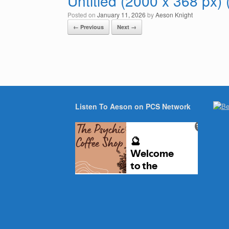
Untitled (2000 x 368 px)
Posted on
January 11, 2026
by
Aeson Knight
← Previous
Next →
Listen To Aeson on PCS Network