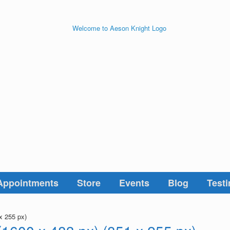
Appointments
Store
Events
Blog
Testi
x 255 px)