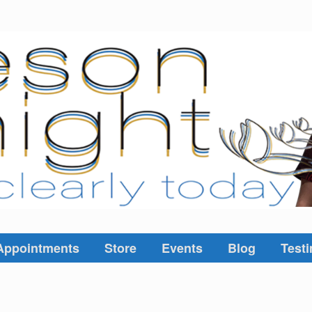
Appointments
Store
Events
Blog
Testi