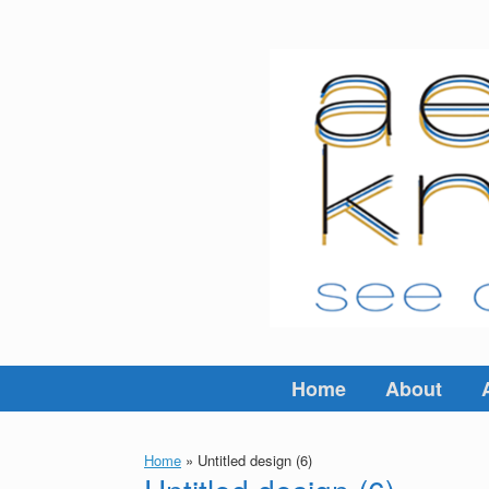
Skip
to
content
Home
About
Home
»
Untitled design (6)