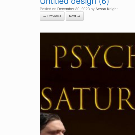
Untitled design (6)
Posted on
December 30, 2023
by
Aeson Knight
← Previous
Next →