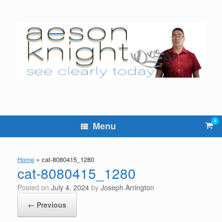
Skip
to
content
0
Vie
Menu
sho
cart
Home
»
cat-8080415_1280
cat-8080415_1280
Posted on
July 4, 2024
by
Joseph Arrington
← Previous