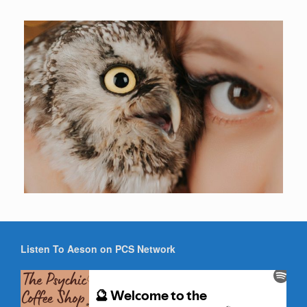
Listen To Aeson on PCS Network