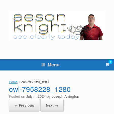
Skip
to
content
0
Vie
Menu
sho
cart
Home
»
owl-7958228_1280
owl-7958228_1280
Posted on
July 4, 2024
by
Joseph Arrington
← Previous
Next →