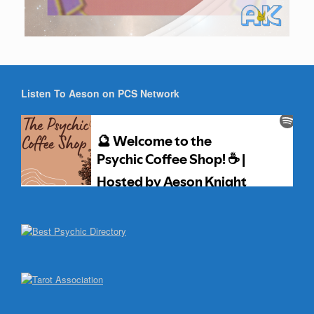
Listen To Aeson on PCS Network