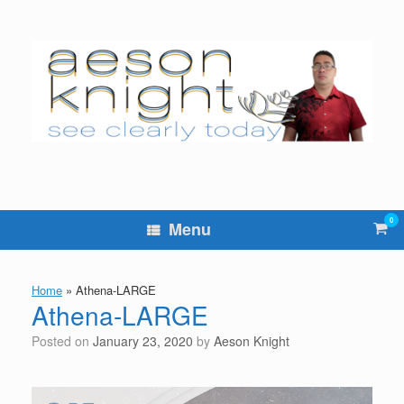
Skip
to
content
0
Vie
Menu
sho
cart
Home
»
Athena-LARGE
Athena-LARGE
Posted on
January 23, 2020
by
Aeson Knight