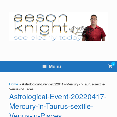
Skip
to
content
0
Vie
Menu
sho
cart
Home
»
Astrological-Event-20220417-Mercury-in-Taurus-sextile-
Venus-in-Pisces
Astrological-Event-20220417-
Mercury-in-Taurus-sextile-
Venus-in-Pisces