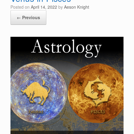
Posted on
April 14, 2022
by
Aeson Knight
← Previous