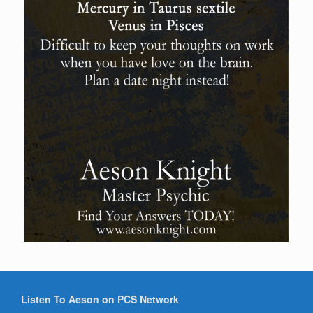
Listen To Aeson on PCS Network