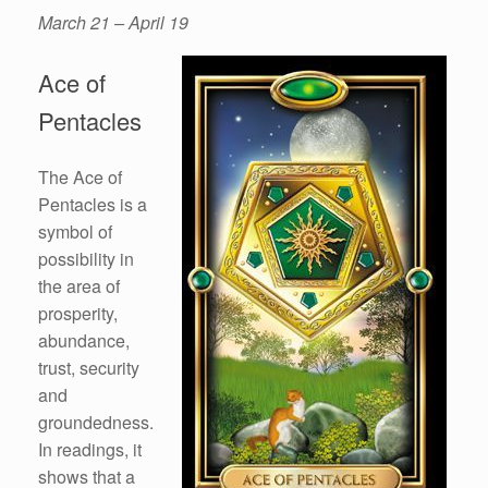
March 21 – April 19
Ace of
Pentacles
The Ace of
Pentacles is a
symbol of
possibility in
the area of
prosperity,
abundance,
trust, security
and
groundedness.
In readings, it
shows that a