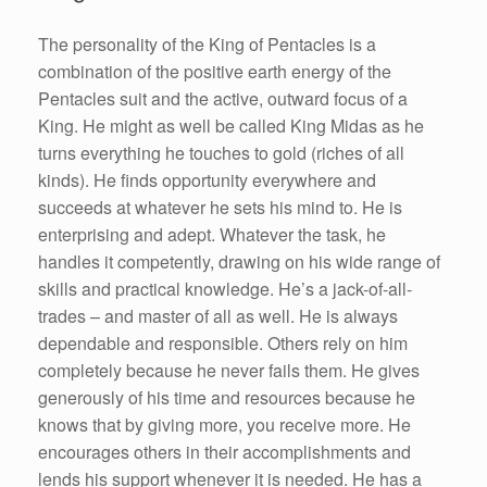
The personality of the King of Pentacles is a
combination of the positive earth energy of the
Pentacles suit and the active, outward focus of a
King. He might as well be called King Midas as he
turns everything he touches to gold (riches of all
kinds). He finds opportunity everywhere and
succeeds at whatever he sets his mind to. He is
enterprising and adept. Whatever the task, he
handles it competently, drawing on his wide range of
skills and practical knowledge. He’s a jack-of-all-
trades – and master of all as well. He is always
dependable and responsible. Others rely on him
completely because he never fails them. He gives
generously of his time and resources because he
knows that by giving more, you receive more. He
encourages others in their accomplishments and
lends his support whenever it is needed. He has a