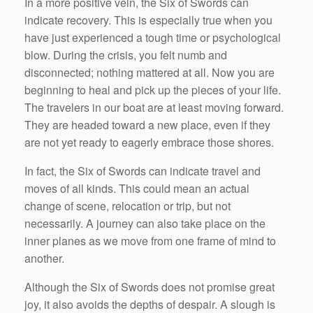
In a more positive vein, the Six of Swords can
indicate recovery. This is especially true when you
have just experienced a tough time or psychological
blow. During the crisis, you felt numb and
disconnected; nothing mattered at all. Now you are
beginning to heal and pick up the pieces of your life.
The travelers in our boat are at least moving forward.
They are headed toward a new place, even if they
are not yet ready to eagerly embrace those shores.
In fact, the Six of Swords can indicate travel and
moves of all kinds. This could mean an actual
change of scene, relocation or trip, but not
necessarily. A journey can also take place on the
inner planes as we move from one frame of mind to
another.
Although the Six of Swords does not promise great
joy, it also avoids the depths of despair. A slough is