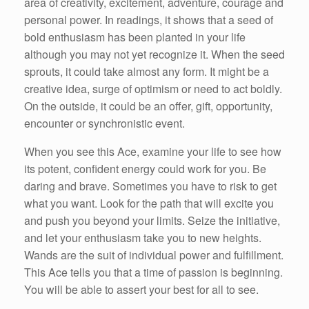
area of creativity, excitement, adventure, courage and
personal power. In readings, it shows that a seed of
bold enthusiasm has been planted in your life
although you may not yet recognize it. When the seed
sprouts, it could take almost any form. It might be a
creative idea, surge of optimism or need to act boldly.
On the outside, it could be an offer, gift, opportunity,
encounter or synchronistic event.
When you see this Ace, examine your life to see how
its potent, confident energy could work for you. Be
daring and brave. Sometimes you have to risk to get
what you want. Look for the path that will excite you
and push you beyond your limits. Seize the initiative,
and let your enthusiasm take you to new heights.
Wands are the suit of individual power and fulfillment.
This Ace tells you that a time of passion is beginning.
You will be able to assert your best for all to see.