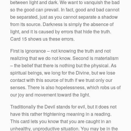
between light and dark. We want to vanquish the bad
so the good can prevail. In fact, good and bad cannot
be separated, just as you cannot separate a shadow
from its source. Darkness is simply the absence of
light, and it is caused by errors that hide the truth.
Card 15 shows us these errors.
First is ignorance – not knowing the truth and not
realizing that we do not know. Second is materialism
– the belief that there is nothing but the physical. As
spiritual beings, we long for the Divine, but we lose
contact with this source of truth if we trust only our
senses. There is also hopelessness, which robs us of
our joy and movement toward the light.
Traditionally the Devil stands for evil, but it does not
have this rather frightening meaning in a reading.
This card lets you know that you are caught in an
unhealthy, unproductive situation. You may be in the