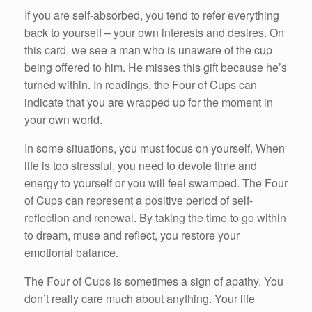
If you are self-absorbed, you tend to refer everything
back to yourself – your own interests and desires. On
this card, we see a man who is unaware of the cup
being offered to him. He misses this gift because he’s
turned within. In readings, the Four of Cups can
indicate that you are wrapped up for the moment in
your own world.
In some situations, you must focus on yourself. When
life is too stressful, you need to devote time and
energy to yourself or you will feel swamped. The Four
of Cups can represent a positive period of self-
reflection and renewal. By taking the time to go within
to dream, muse and reflect, you restore your
emotional balance.
The Four of Cups is sometimes a sign of apathy. You
don’t really care much about anything. Your life