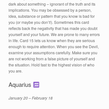
dark about something – ignorant of the truth and its
implications. You may be obsessed by a person,
idea, substance or pattern that you know is bad for
you (or maybe you don’t!). Sometimes this card
reflects back the negativity that has made you doubt
yourself and your future. We are prone to many errors
in life. Card 15 lets us know when they are serious
enough to require attention. When you see the Devil,
examine your assumptions carefully. Make sure you
are not working from a false picture of yourself and
the situation. Hold fast to the highest vision of who
you are.
Aquarius
January 20 – February 18