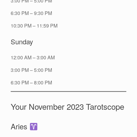
3:00 PM – 5:00 PM
6:30 PM – 9:30 PM
10:30 PM – 11:59 PM
Sunday
12:00 AM – 3:00 AM
3:00 PM – 5:00 PM
6:30 PM – 8:00 PM
Your November 2023 Tarotscope
Aries