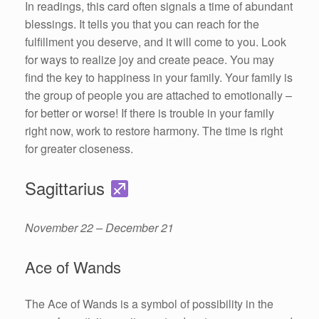
In readings, this card often signals a time of abundant
blessings. It tells you that you can reach for the
fulfillment you deserve, and it will come to you. Look
for ways to realize joy and create peace. You may
find the key to happiness in your family. Your family is
the group of people you are attached to emotionally –
for better or worse! If there is trouble in your family
right now, work to restore harmony. The time is right
for greater closeness.
Sagittarius
November 22 – December 21
Ace of Wands
The Ace of Wands is a symbol of possibility in the