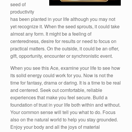
seed of
productivity
has been planted in your life although you may not
yet recognize it. When the seed sprouts, it could take
almost any form. It might be a feeling of
centeredness, desire for results or need to focus on
practical matters. On the outside, it could be an offer,
gift, opportunity, encounter or synchronistic event.
When you see this Ace, examine your life to see how
its solid energy could work for you. Now is not the
time for fantasy, drama or daring. It is a time to be real
and centered. Seek out comfortable, reliable
experiences that make you feel secure. Build a
foundation of trust in your life both within and without.
Your common sense will tell you what to do. Focus
also on the natural world to help you stay grounded.
Enjoy your body and all the joys of material