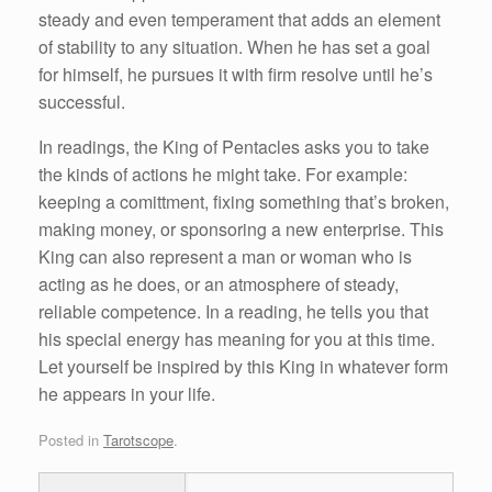
steady and even temperament that adds an element
of stability to any situation. When he has set a goal
for himself, he pursues it with firm resolve until he’s
successful.
In readings, the King of Pentacles asks you to take
the kinds of actions he might take. For example:
keeping a comittment, fixing something that’s broken,
making money, or sponsoring a new enterprise. This
King can also represent a man or woman who is
acting as he does, or an atmosphere of steady,
reliable competence. In a reading, he tells you that
his special energy has meaning for you at this time.
Let yourself be inspired by this King in whatever form
he appears in your life.
Posted in
Tarotscope
.