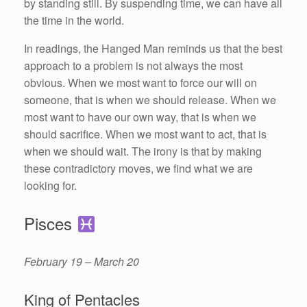
by standing still. By suspending time, we can have all
the time in the world.
In readings, the Hanged Man reminds us that the best
approach to a problem is not always the most
obvious. When we most want to force our will on
someone, that is when we should release. When we
most want to have our own way, that is when we
should sacrifice. When we most want to act, that is
when we should wait. The irony is that by making
these contradictory moves, we find what we are
looking for.
Pisces
February 19 – March 20
King of Pentacles