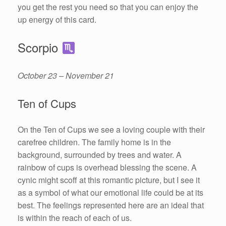
you get the rest you need so that you can enjoy the
up energy of this card.
Scorpio
October 23 – November 21
Ten of Cups
On the Ten of Cups we see a loving couple with their
carefree children. The family home is in the
background, surrounded by trees and water. A
rainbow of cups is overhead blessing the scene. A
cynic might scoff at this romantic picture, but I see it
as a symbol of what our emotional life could be at its
best. The feelings represented here are an ideal that
is within the reach of each of us.