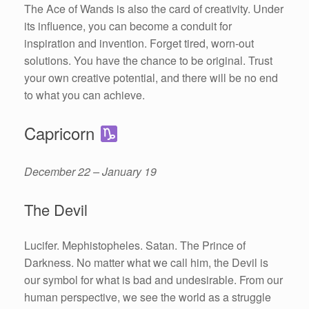
The Ace of Wands is also the card of creativity. Under
its influence, you can become a conduit for
inspiration and invention. Forget tired, worn-out
solutions. You have the chance to be original. Trust
your own creative potential, and there will be no end
to what you can achieve.
Capricorn
December 22 – January 19
The Devil
Lucifer. Mephistopheles. Satan. The Prince of
Darkness. No matter what we call him, the Devil is
our symbol for what is bad and undesirable. From our
human perspective, we see the world as a struggle