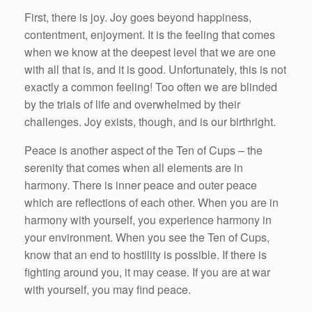
First, there is joy. Joy goes beyond happiness,
contentment, enjoyment. It is the feeling that comes
when we know at the deepest level that we are one
with all that is, and it is good. Unfortunately, this is not
exactly a common feeling! Too often we are blinded
by the trials of life and overwhelmed by their
challenges. Joy exists, though, and is our birthright.
Peace is another aspect of the Ten of Cups – the
serenity that comes when all elements are in
harmony. There is inner peace and outer peace
which are reflections of each other. When you are in
harmony with yourself, you experience harmony in
your environment. When you see the Ten of Cups,
know that an end to hostility is possible. If there is
fighting around you, it may cease. If you are at war
with yourself, you may find peace.