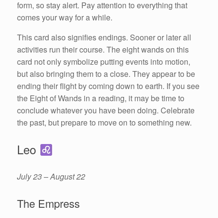
form, so stay alert. Pay attention to everything that
comes your way for a while.
This card also signifies endings. Sooner or later all
activities run their course. The eight wands on this
card not only symbolize putting events into motion,
but also bringing them to a close. They appear to be
ending their flight by coming down to earth. If you see
the Eight of Wands in a reading, it may be time to
conclude whatever you have been doing. Celebrate
the past, but prepare to move on to something new.
Leo
July 23 – August 22
The Empress