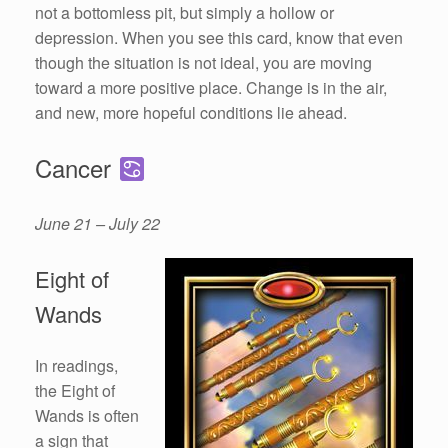
not a bottomless pit, but simply a hollow or
depression. When you see this card, know that even
though the situation is not ideal, you are moving
toward a more positive place. Change is in the air,
and new, more hopeful conditions lie ahead.
Cancer
June 21 – July 22
Eight of
Wands
In readings,
the Eight of
Wands is often
a sign that