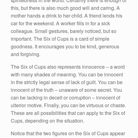
spiritedness in the world. Certainly there is enough of
this, but there is also much good will and caring. A
mother hands a drink to her child. A friend lends his
car for the weekend. A worker fills in for a sick
colleague. Small gestures, barely noticed, but so
important. The Six of Cups is a card of simple
goodness. It encourages you to be kind, generous
and forgiving.
The Six of Cups also represents innocence – a word
with many shades of meaning. You can be innocent
in the strictly legal sense of lack of guilt. You can be
innocent of the truth – unaware of some secret. You
can be lacking in deceit or corruption – innocent of
ulterior motive. Finally, you can be virtuous or chaste.
These are all possibilities that can apply to the Six of
Cups, depending on the situation.
Notice that the two figures on the Six of Cups appear