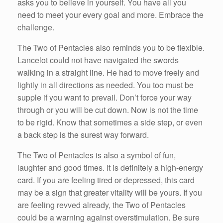
asks you to believe in yourself. You have all you
need to meet your every goal and more. Embrace the
challenge.
The Two of Pentacles also reminds you to be flexible.
Lancelot could not have navigated the swords
walking in a straight line. He had to move freely and
lightly in all directions as needed. You too must be
supple if you want to prevail. Don’t force your way
through or you will be cut down. Now is not the time
to be rigid. Know that sometimes a side step, or even
a back step is the surest way forward.
The Two of Pentacles is also a symbol of fun,
laughter and good times. It is definitely a high-energy
card. If you are feeling tired or depressed, this card
may be a sign that greater vitality will be yours. If you
are feeling revved already, the Two of Pentacles
could be a warning against overstimulation. Be sure