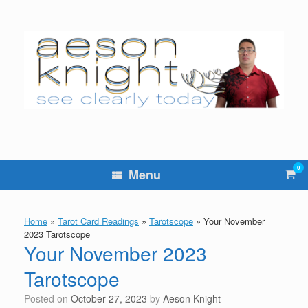
Skip
to
content
0
Vie
Menu
sho
cart
Home
»
Tarot Card Readings
»
Tarotscope
»
Your November
2023 Tarotscope
Your November 2023
Tarotscope
Posted on
October 27, 2023
by
Aeson Knight