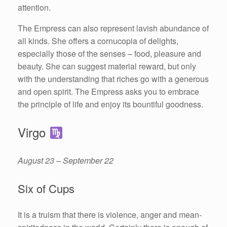
attention.
The Empress can also represent lavish abundance of
all kinds. She offers a cornucopia of delights,
especially those of the senses – food, pleasure and
beauty. She can suggest material reward, but only
with the understanding that riches go with a generous
and open spirit. The Empress asks you to embrace
the principle of life and enjoy its bountiful goodness.
Virgo
August 23 – September 22
Six of Cups
It is a truism that there is violence, anger and mean-