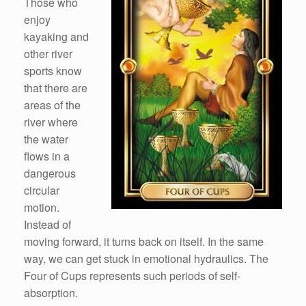
Those who
enjoy
kayaking and
other river
sports know
that there are
areas of the
river where
the water
flows in a
dangerous
circular
motion.
Instead of
moving forward, it turns back on itself. In the same
way, we can get stuck in emotional hydraulics. The
Four of Cups represents such periods of self-
absorption.