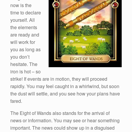
now is the
time to declare
yourself. All
the elements
are ready and
will work for
you as long as
you don’t
hesitate. The
iron is hot – so
strike! If events are in motion, they will proceed
rapidly. You may feel caught in a whirlwind, but soon
the dust will settle, and you see how your plans have
fared.
The Eight of Wands also stands for the arrival of
news or information. You may see or hear something
important. The news could show up in a disguised