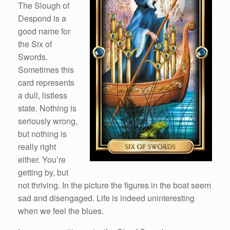
The Slough of
Despond is a
good name for
the Six of
Swords.
Sometimes this
card represents
a dull, listless
state. Nothing is
seriously wrong,
but nothing is
really right
either. You’re
getting by, but
not thriving. In the picture the figures in the boat seem
sad and disengaged. Life is indeed uninteresting
when we feel the blues.