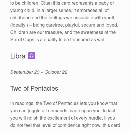
to be children. Often this card represents a baby or
young child. In a larger sense, it embraces all of
childhood and the feelings we associate with youth
(ideally!) – being carefree, playful, secure and loved.
Children are our treasure, and the sweetness of the
Six of Cups is a quality to be treasured as well.
Libra
September 23 – October 22
Two of Pentacles
In readings, the Two of Pentacles lets you know that
you can juggle all demands made upon you. In fact,
you will relish the excitement of every hurdle. If you
do not feel this level of confidence right now, this card