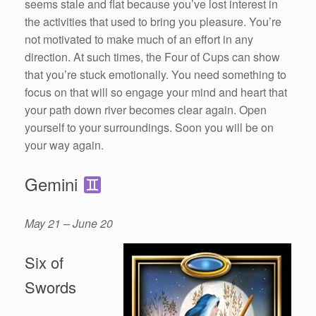
seems stale and flat because you’ve lost interest in
the activities that used to bring you pleasure. You’re
not motivated to make much of an effort in any
direction. At such times, the Four of Cups can show
that you’re stuck emotionally. You need something to
focus on that will so engage your mind and heart that
your path down river becomes clear again. Open
yourself to your surroundings. Soon you will be on
your way again.
Gemini
May 21 – June 20
Six of
Swords