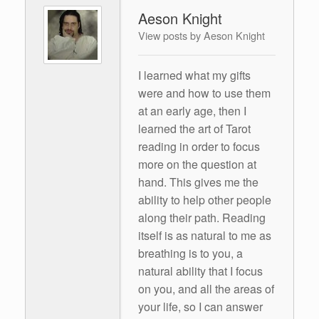
Aeson Knight
View posts by Aeson Knight
I learned what my gifts
were and how to use them
at an early age, then I
learned the art of Tarot
reading in order to focus
more on the question at
hand. This gives me the
ability to help other people
along their path. Reading
itself is as natural to me as
breathing is to you, a
natural ability that I focus
on you, and all the areas of
your life, so I can answer