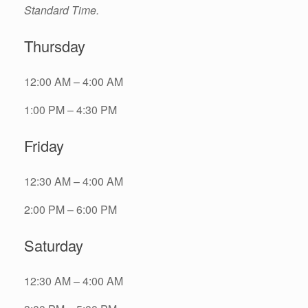
Standard Time.
Thursday
12:00 AM – 4:00 AM
1:00 PM – 4:30 PM
Friday
12:30 AM – 4:00 AM
2:00 PM – 6:00 PM
Saturday
12:30 AM – 4:00 AM