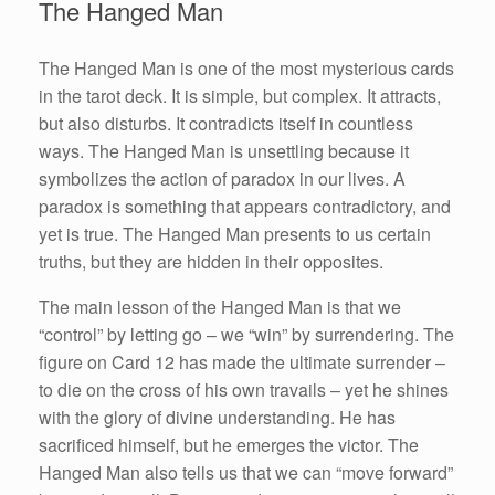
The Hanged Man
The Hanged Man is one of the most mysterious cards
in the tarot deck. It is simple, but complex. It attracts,
but also disturbs. It contradicts itself in countless
ways. The Hanged Man is unsettling because it
symbolizes the action of paradox in our lives. A
paradox is something that appears contradictory, and
yet is true. The Hanged Man presents to us certain
truths, but they are hidden in their opposites.
The main lesson of the Hanged Man is that we
“control” by letting go – we “win” by surrendering. The
figure on Card 12 has made the ultimate surrender –
to die on the cross of his own travails – yet he shines
with the glory of divine understanding. He has
sacrificed himself, but he emerges the victor. The
Hanged Man also tells us that we can “move forward”