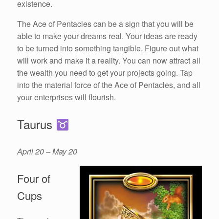
existence.
The Ace of Pentacles can be a sign that you will be
able to make your dreams real. Your ideas are ready
to be turned into something tangible. Figure out what
will work and make it a reality. You can now attract all
the wealth you need to get your projects going. Tap
into the material force of the Ace of Pentacles, and all
your enterprises will flourish.
Taurus
April 20 – May 20
Four of
Cups