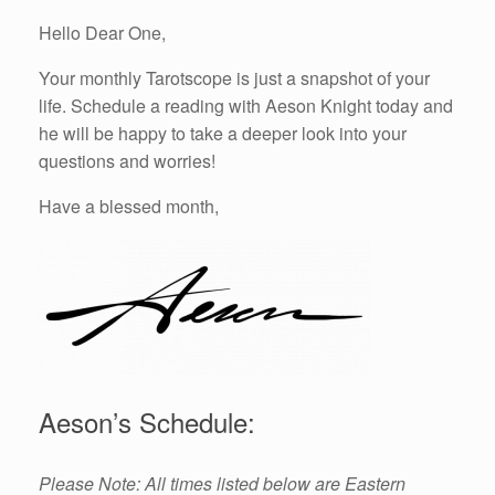
Hello Dear One,
Your monthly Tarotscope is just a snapshot of your
life. Schedule a reading with Aeson Knight today and
he will be happy to take a deeper look into your
questions and worries!
Have a blessed month,
Aeson’s Schedule:
Please Note: All times listed below are Eastern