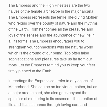
The Empress and the High Priestess are the two
halves of the female archetype in the major arcana.
The Empress represents the fertile, life-giving Mother
who reigns over the bounty of nature and the rhythms
of the Earth. From her comes all the pleasures and
joys of the senses and the abundance of new life in
all its forms. The Empress encourages you to
strengthen your connections with the natural world
which is the ground of our being. Too often false
sophistications and pleasures take us far from our
roots. Let the Empress remind you to keep your feet
firmly planted in the Earth.
In readings the Empress can refer to any aspect of
Motherhood. She can be an individual mother, but as
a major arcana card, she also goes beyond the
specifics of mothering to its essence – the creation of
life and its sustenance through loving care and