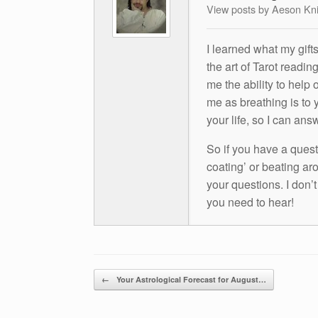
View posts by Aeson Kn
I learned what my gift
the art of Tarot readin
me the ability to help 
me as breathing is to y
your life, so I can ans
So if you have a questio
coating’ or beating aro
your questions. I don’
you need to hear!
Post navigation
←
Your Astrological Forecast for August…