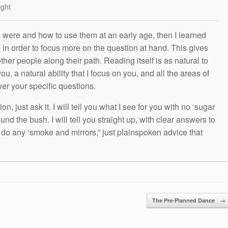
ight
s were and how to use them at an early age, then I learned
g in order to focus more on the question at hand. This gives
other people along their path. Reading itself is as natural to
ou, a natural ability that I focus on you, and all the areas of
wer your specific questions.
n, just ask it. I will tell you what I see for you with no ‘sugar
und the bush. I will tell you straight up, with clear answers to
t do any ‘smoke and mirrors,” just plainspoken advice that
The Pre-Planned Dance
→