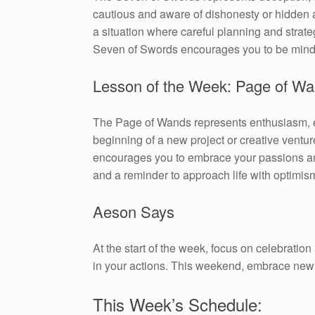
cautious and aware of dishonesty or hidden ag
a situation where careful planning and strate
Seven of Swords encourages you to be mindful
Lesson of the Week: Page of W
The Page of Wands represents enthusiasm, exp
beginning of a new project or creative ventu
encourages you to embrace your passions and
and a reminder to approach life with optimism
Aeson Says
At the start of the week, focus on celebratio
in your actions. This weekend, embrace new 
This Week’s Schedule: