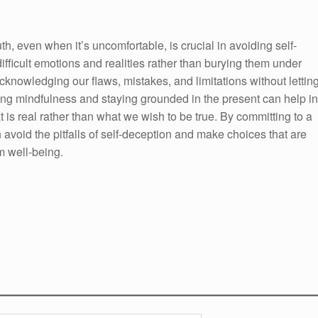
h, even when it’s uncomfortable, is crucial in avoiding self-
ifficult emotions and realities rather than burying them under
 acknowledging our flaws, mistakes, and limitations without lettin
cing mindfulness and staying grounded in the present can help in
is real rather than what we wish to be true. By committing to a
avoid the pitfalls of self-deception and make choices that are
m well-being.