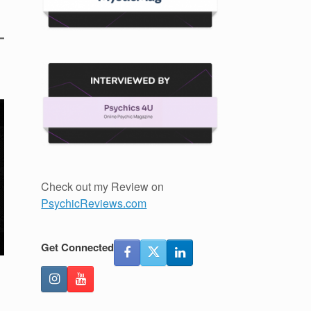
Check out my Review on
PsychicReviews.com
Get Connected