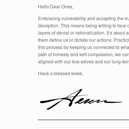
Hello Dear Ones,
Embracing vulnerability and accepting the trut
deception. This means being willing to face d
layers of denial or rationalization. It’s about
them define us or dictate our actions. Practi
this process by keeping us connected to what 
path of honesty and self-compassion, we can 
aligned with our true selves and our long-ter
Have a blessed week,