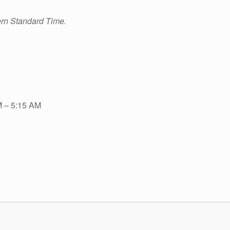
ern Standard Time.
M – 5:15 AM