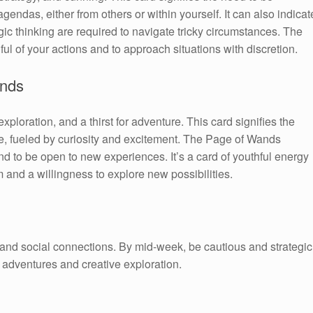
endas, either from others or within yourself. It can also indicat
gic thinking are required to navigate tricky circumstances. The
 of your actions and to approach situations with discretion.
ands
loration, and a thirst for adventure. This card signifies the
re, fueled by curiosity and excitement. The Page of Wands
 to be open to new experiences. It’s a card of youthful energy
 and a willingness to explore new possibilities.
n and social connections. By mid-week, be cautious and strategic
adventures and creative exploration.