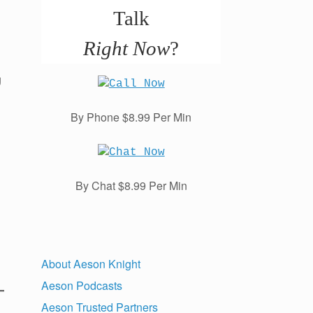
Talk
Right Now
?
g
By Phone $8.99 Per Min
By Chat $8.99 Per Min
About Aeson Knight
Aeson Podcasts
Aeson Trusted Partners