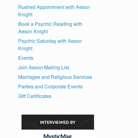
Rushed Appointment with Aeson
Knight
Book a Psychic Reading with
Aeson Knight
Psychic Saturday with Aeson
Knight
Events
Join Aeson Mailing List
Marriages and Religious Services
Parties and Corporate Events
Gift Certificates