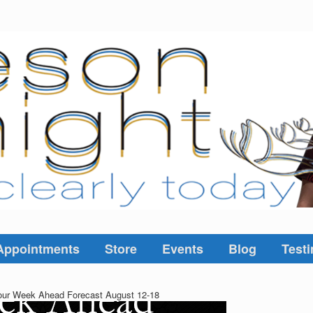
Appointments
Store
Events
Blog
Testi
ur Week Ahead Forecast August 12-18