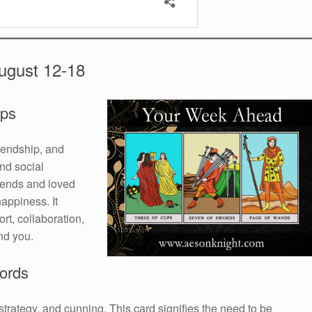
ugust 12-18
ups
iendship, and
and social
iends and loved
appiness. It
rt, collaboration,
nd you.
ords
rategy, and cunning. This card signifies the need to be