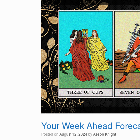
Your Week Ahead Foreca
Posted on
August 12, 2024
by
Aeson Knight