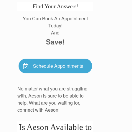
Find Your Answers!
You Can Book An Appointment
Today!
And
Save!
Schedule Appointments
No matter what you are struggling
with, Aeson is sure to be able to
help. What are you waiting for,
connect with Aeson!
Is Aeson Available to