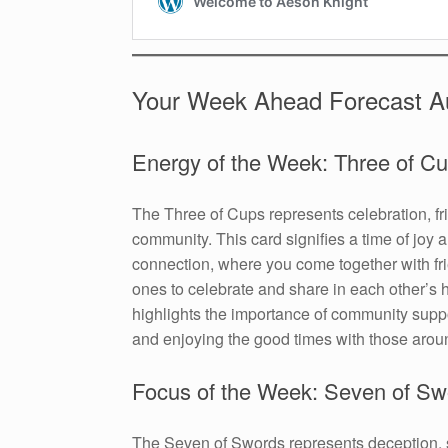
Your Week Ahead Forecast A
Energy of the Week: Three of C
The Three of Cups represents celebration, fr
community. This card signifies a time of joy 
connection, where you come together with fr
ones to celebrate and share in each other’s h
highlights the importance of community suppo
and enjoying the good times with those arou
Focus of the Week: Seven of Sw
The Seven of Swords represents deception, st