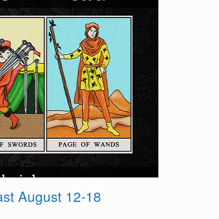
st August 12-18