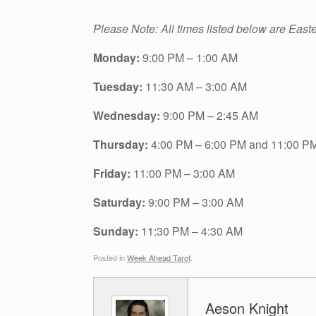
Please Note: All times listed below are East
Monday:
9:00 PM – 1:00 AM
Tuesday:
11:30 AM – 3:00 AM
Wednesday:
9:00 PM – 2:45 AM
Thursday:
4:00 PM – 6:00 PM and 11:00 P
Friday:
11:00 PM – 3:00 AM
Saturday:
9:00 PM – 3:00 AM
Sunday:
11:30 PM – 4:30 AM
Posted in
Week Ahead Tarot
.
Aeson Knight