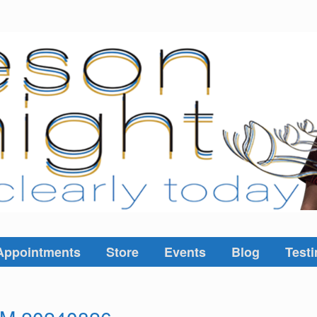
Appointments
Store
Events
Blog
Testi