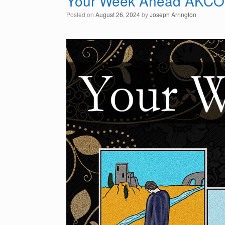
Your Week Ahead AKCO
Posted on
August 26, 2024
by
Joseph Arrington