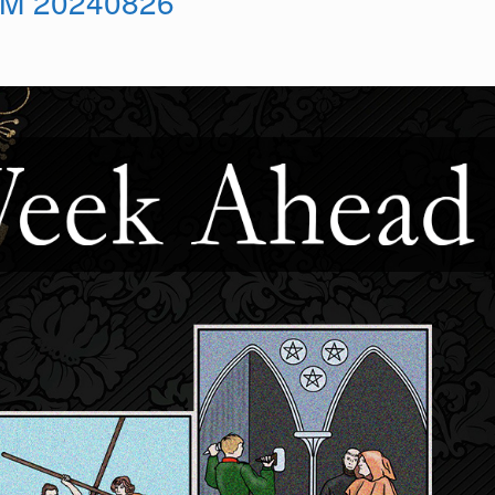
M 20240826