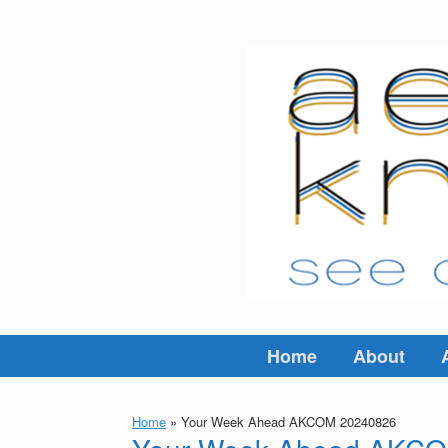
Skip
to
content
Home
About
Home
»
Your Week Ahead AKCOM 20240826