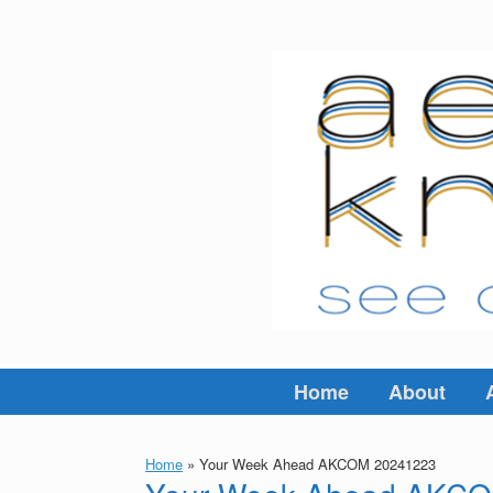
Skip
to
content
Home
About
Home
»
Your Week Ahead AKCOM 20241223