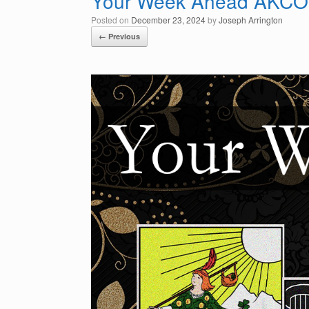
Your Week Ahead AKCO
Posted on
December 23, 2024
by
Joseph Arrington
← Previous