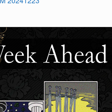
M 20241223