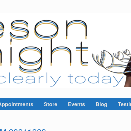
Appointments
Store
Events
Blog
Testi