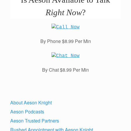
Right Now
?
By Phone $8.99 Per Min
By Chat $8.99 Per Min
About Aeson Knight
Aeson Podcasts
Aeson Trusted Partners
Rushed Appointment with Aeson Knight