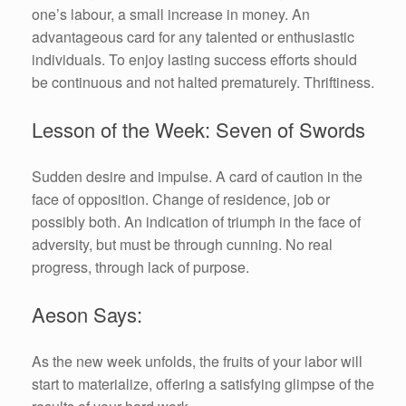
one’s labour, a small increase in money. An
advantageous card for any talented or enthusiastic
individuals. To enjoy lasting success efforts should
be continuous and not halted prematurely. Thriftiness.
Lesson of the Week: Seven of Swords
Sudden desire and impulse. A card of caution in the
face of opposition. Change of residence, job or
possibly both. An indication of triumph in the face of
adversity, but must be through cunning. No real
progress, through lack of purpose.
Aeson Says:
As the new week unfolds, the fruits of your labor will
start to materialize, offering a satisfying glimpse of the