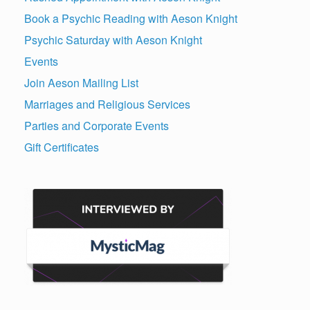
Book a Psychic Reading with Aeson Knight
Psychic Saturday with Aeson Knight
Events
Join Aeson Mailing List
Marriages and Religious Services
Parties and Corporate Events
Gift Certificates