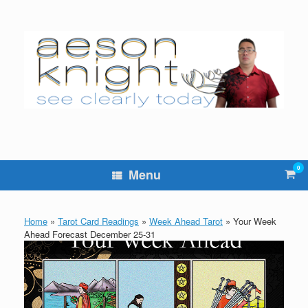
Skip
to
content
0
Vie
Menu
sho
cart
Home
»
Tarot Card Readings
»
Week Ahead Tarot
»
Your Week
Ahead Forecast December 25-31