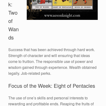
k:
Two
of
Wan
ds
Success that has been achieved through hard work.
Strength of character and will ensuring that ideas
come to fruition. The responsible use of power and
wisdom gained through experience. Wealth obtained
legally. Job-related perks.
Focus of the Week: Eight of Pentacles
The use of one’s skills and personal interests to
rewarding and profitable ends. Reaping the fruits of