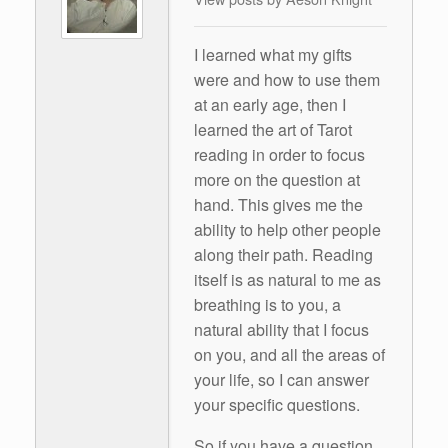
I learned what my gifts
were and how to use them
at an early age, then I
learned the art of Tarot
reading in order to focus
more on the question at
hand. This gives me the
ability to help other people
along their path. Reading
itself is as natural to me as
breathing is to you, a
natural ability that I focus
on you, and all the areas of
your life, so I can answer
your specific questions.
So if you have a question,