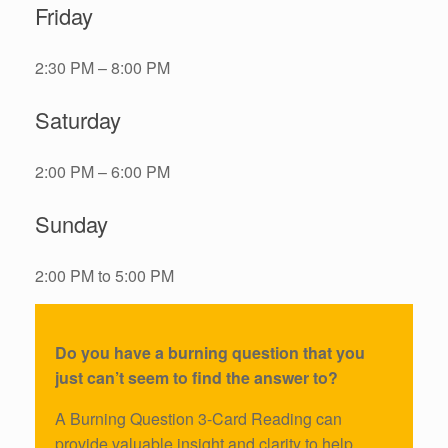
Friday
2:30 PM – 8:00 PM
Saturday
2:00 PM – 6:00 PM
Sunday
2:00 PM to 5:00 PM
Do you have a burning question that you
just can’t seem to find the answer to?
A Burning Question 3-Card Reading can
provide valuable insight and clarity to help