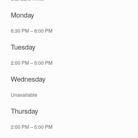
Monday
6:30 PM – 8:00 PM
Tuesday
2:00 PM – 5:00 PM
Wednesday
Unavailable
Thursday
2:00 PM – 5:00 PM