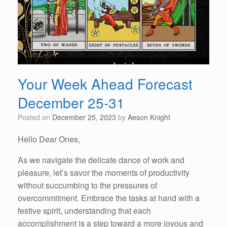
Your Week Ahead Forecast
December 25-31
Posted on
December 25, 2023
by
Aeson Knight
Hello Dear Ones,
As we navigate the delicate dance of work and
pleasure, let’s savor the moments of productivity
without succumbing to the pressures of
overcommitment. Embrace the tasks at hand with a
festive spirit, understanding that each
accomplishment is a step toward a more joyous and