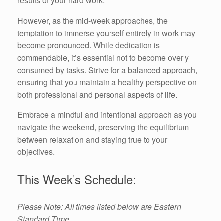
results of your hard work.
However, as the mid-week approaches, the
temptation to immerse yourself entirely in work may
become pronounced. While dedication is
commendable, it’s essential not to become overly
consumed by tasks. Strive for a balanced approach,
ensuring that you maintain a healthy perspective on
both professional and personal aspects of life.
Embrace a mindful and intentional approach as you
navigate the weekend, preserving the equilibrium
between relaxation and staying true to your
objectives.
This Week’s Schedule:
Please Note: All times listed below are Eastern
Standard Time.