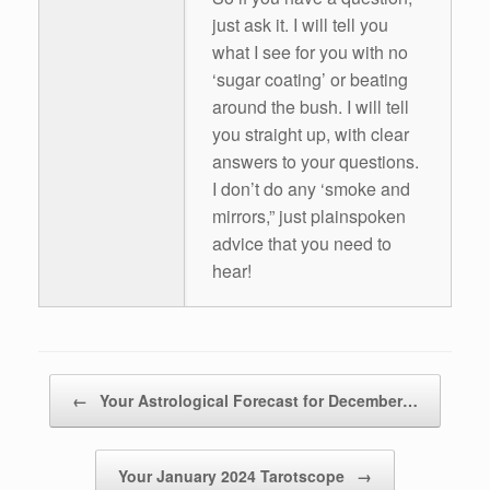
just ask it. I will tell you
what I see for you with no
‘sugar coating’ or beating
around the bush. I will tell
you straight up, with clear
answers to your questions.
I don’t do any ‘smoke and
mirrors,” just plainspoken
advice that you need to
hear!
Post navigation
←
Your Astrological Forecast for December…
Your January 2024 Tarotscope
→