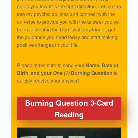
guide you towards the right direction. Let me tap
into my psychic abilities and connect with the
universe to provide you with the answer you’ve
been searching for. Don’t wait any longer, get
the guidance you need today and start making
positive changes in your life.
Please make sure to send your
Name, Date of
Birth, and your
One (1)
Burning Question
to
quickly receive your answer!
Burning Question 3-Card
Reading