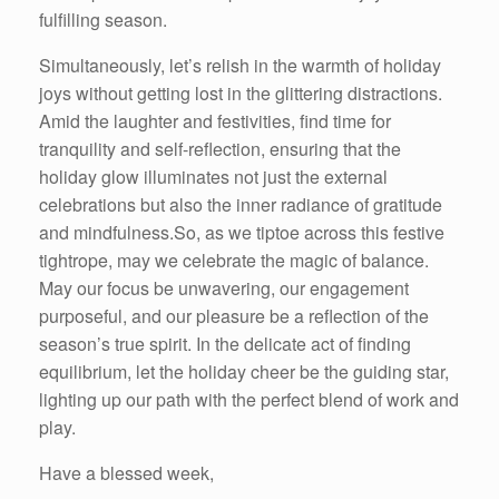
fulfilling season.
Simultaneously, let’s relish in the warmth of holiday
joys without getting lost in the glittering distractions.
Amid the laughter and festivities, find time for
tranquility and self-reflection, ensuring that the
holiday glow illuminates not just the external
celebrations but also the inner radiance of gratitude
and mindfulness.So, as we tiptoe across this festive
tightrope, may we celebrate the magic of balance.
May our focus be unwavering, our engagement
purposeful, and our pleasure be a reflection of the
season’s true spirit. In the delicate act of finding
equilibrium, let the holiday cheer be the guiding star,
lighting up our path with the perfect blend of work and
play.
Have a blessed week,