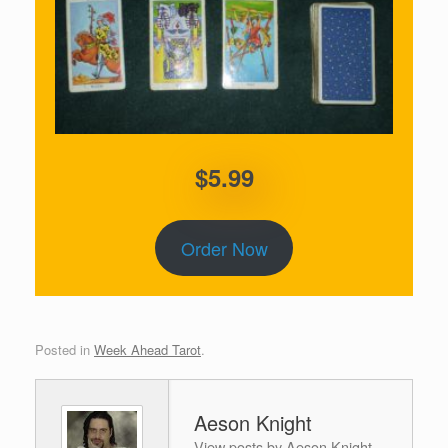
$5.99
Order Now
Posted in
Week Ahead Tarot
.
Aeson Knight
View posts by Aeson Knight