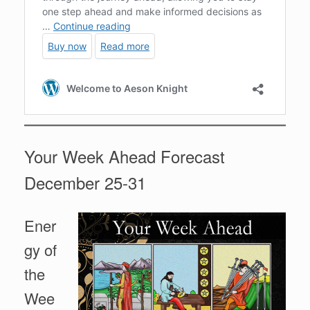
Your Week Ahead Forecast
December 25-31
Ener
gy of
the
Wee