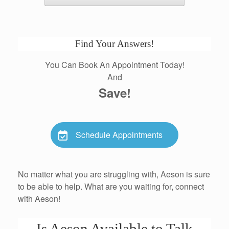
Find Your Answers!
You Can Book An Appointment Today!
And
Save!
Schedule Appointments
No matter what you are struggling with, Aeson is sure
to be able to help. What are you waiting for, connect
with Aeson!
Is Aeson Available to Talk