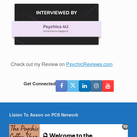
Check out my Review on
PsychicReviews.com
Get Connected
Listen To Aeson on PCS Network