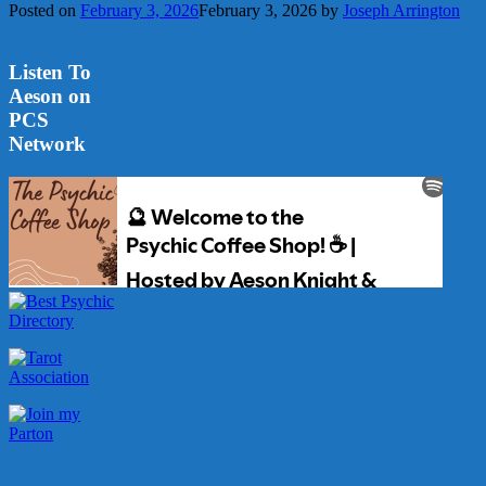
Posted on
February 3, 2026
February 3, 2026
by
Joseph Arrington
Listen To
Aeson on
PCS
Network