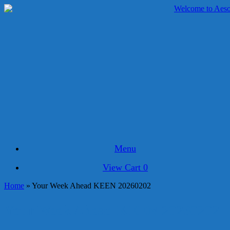
Skip
to
content
Menu
View
View Cart
0
shopping
Home
»
Your Week Ahead KEEN 20260202
cart
Your Week Ahead KEEN 20260202