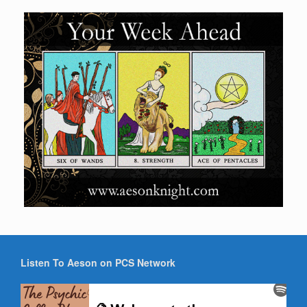
Listen To Aeson on PCS Network