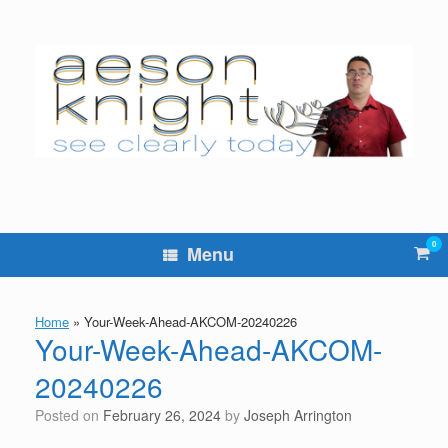
Skip
to
content
0
Vie
Menu
sho
cart
Home
»
Your-Week-Ahead-AKCOM-20240226
Your-Week-Ahead-AKCOM-
20240226
Posted on
February 26, 2024
by
Joseph Arrington