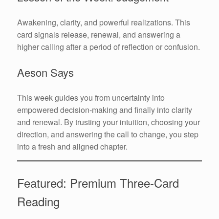
Awakening, clarity, and powerful realizations. This
card signals release, renewal, and answering a
higher calling after a period of reflection or confusion.
Aeson Says
This week guides you from uncertainty into
empowered decision-making and finally into clarity
and renewal. By trusting your intuition, choosing your
direction, and answering the call to change, you step
into a fresh and aligned chapter.
Featured: Premium Three-Card
Reading