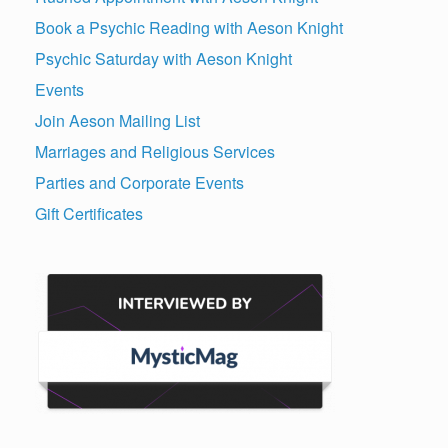
Book a Psychic Reading with Aeson Knight
Psychic Saturday with Aeson Knight
Events
Join Aeson Mailing List
Marriages and Religious Services
Parties and Corporate Events
Gift Certificates