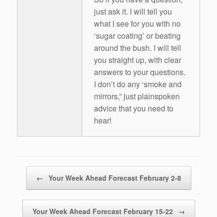
just ask it. I will tell you
what I see for you with no
‘sugar coating’ or beating
around the bush. I will tell
you straight up, with clear
answers to your questions.
I don’t do any ‘smoke and
mirrors,” just plainspoken
advice that you need to
hear!
Post navigation
←
Your Week Ahead Forecast February 2-8
Your Week Ahead Forecast February 15-22
→