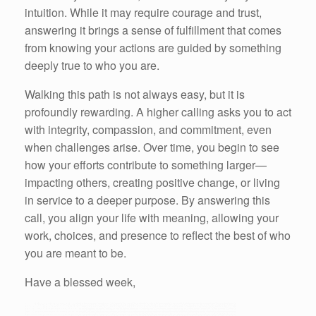
intuition. While it may require courage and trust,
answering it brings a sense of fulfillment that comes
from knowing your actions are guided by something
deeply true to who you are.
Walking this path is not always easy, but it is
profoundly rewarding. A higher calling asks you to act
with integrity, compassion, and commitment, even
when challenges arise. Over time, you begin to see
how your efforts contribute to something larger—
impacting others, creating positive change, or living
in service to a deeper purpose. By answering this
call, you align your life with meaning, allowing your
work, choices, and presence to reflect the best of who
you are meant to be.
Have a blessed week,