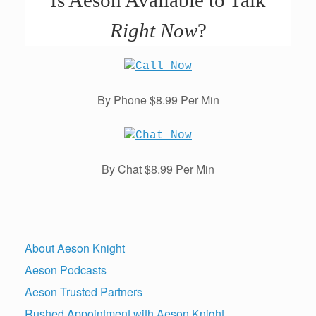
Is Aeson Available to Talk
Right Now
?
By Phone $8.99 Per Min
By Chat $8.99 Per Min
About Aeson Knight
Aeson Podcasts
Aeson Trusted Partners
Rushed Appointment with Aeson Knight