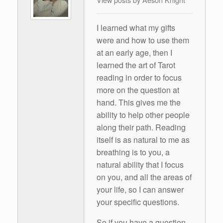
I learned what my gifts
were and how to use them
at an early age, then I
learned the art of Tarot
reading in order to focus
more on the question at
hand. This gives me the
ability to help other people
along their path. Reading
itself is as natural to me as
breathing is to you, a
natural ability that I focus
on you, and all the areas of
your life, so I can answer
your specific questions.
So if you have a question,