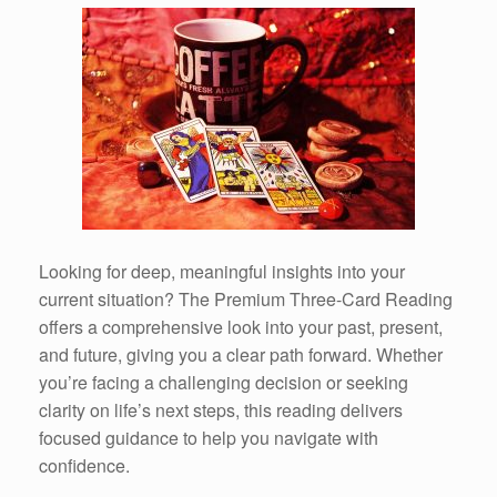
Looking for deep, meaningful insights into your
current situation? The Premium Three-Card Reading
offers a comprehensive look into your past, present,
and future, giving you a clear path forward. Whether
you’re facing a challenging decision or seeking
clarity on life’s next steps, this reading delivers
focused guidance to help you navigate with
confidence.