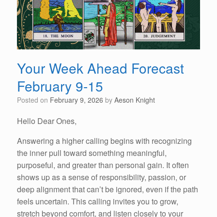
Your Week Ahead Forecast
February 9-15
Posted on
February 9, 2026
by
Aeson Knight
Hello Dear Ones,
Answering a higher calling begins with recognizing
the inner pull toward something meaningful,
purposeful, and greater than personal gain. It often
shows up as a sense of responsibility, passion, or
deep alignment that can’t be ignored, even if the path
feels uncertain. This calling invites you to grow,
stretch beyond comfort, and listen closely to your