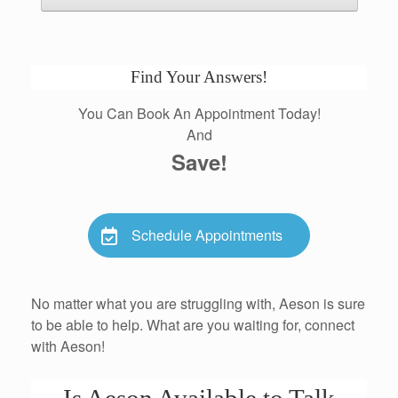
Find Your Answers!
You Can Book An Appointment Today!
And
Save!
Schedule Appointments
No matter what you are struggling with, Aeson is sure
to be able to help. What are you waiting for, connect
with Aeson!