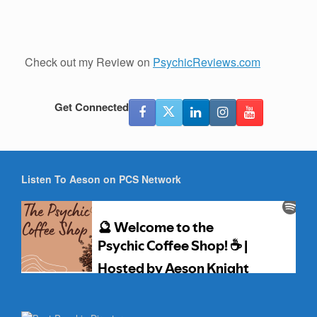
Check out my Review on
PsychicReviews.com
Get Connected
Listen To Aeson on PCS Network