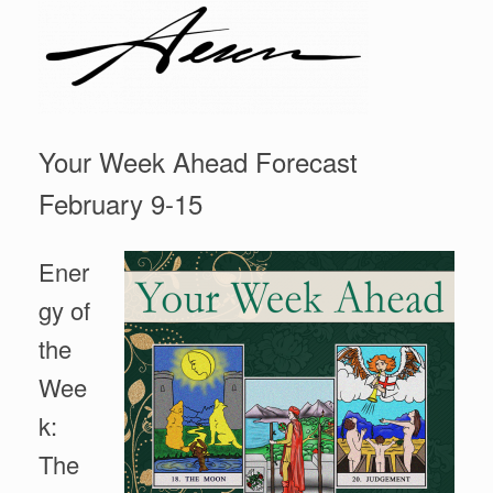
Your Week Ahead Forecast
February 9-15
Ener
gy of
the
Wee
k:
The