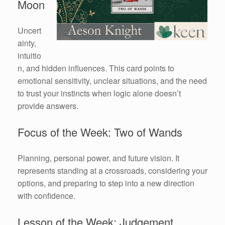
Moon
Uncert
ainty,
intuitio
n, and hidden influences. This card points to
emotional sensitivity, unclear situations, and the need
to trust your instincts when logic alone doesn’t
provide answers.
Focus of the Week: Two of Wands
Planning, personal power, and future vision. It
represents standing at a crossroads, considering your
options, and preparing to step into a new direction
with confidence.
Lesson of the Week: Judgement