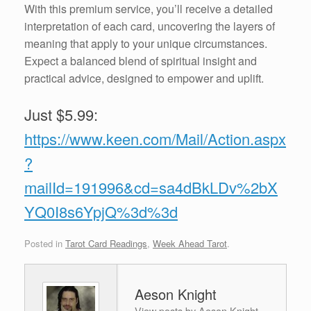
With this premium service, you’ll receive a detailed
interpretation of each card, uncovering the layers of
meaning that apply to your unique circumstances.
Expect a balanced blend of spiritual insight and
practical advice, designed to empower and uplift.
Just $5.99:
https://www.keen.com/Mail/Action.aspx
?
mailId=191996&cd=sa4dBkLDv%2bX
YQ0I8s6YpjQ%3d%3d
Posted in
Tarot Card Readings
,
Week Ahead Tarot
.
Aeson Knight
View posts by Aeson Knight