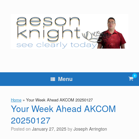
Skip
to
content
0
Vie
Menu
sho
cart
Home
»
Your Week Ahead AKCOM 20250127
Your Week Ahead AKCOM
20250127
Posted on
January 27, 2025
by
Joseph Arrington