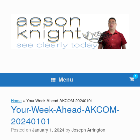
Skip
to
content
0
Vie
Menu
sho
cart
Home
»
Your-Week-Ahead-AKCOM-20240101
Your-Week-Ahead-AKCOM-
20240101
Posted on
January 1, 2024
by
Joseph Arrington