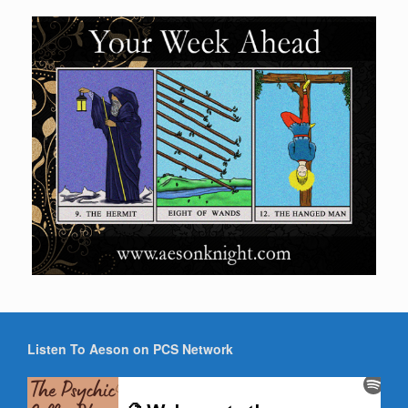
Listen To Aeson on PCS Network