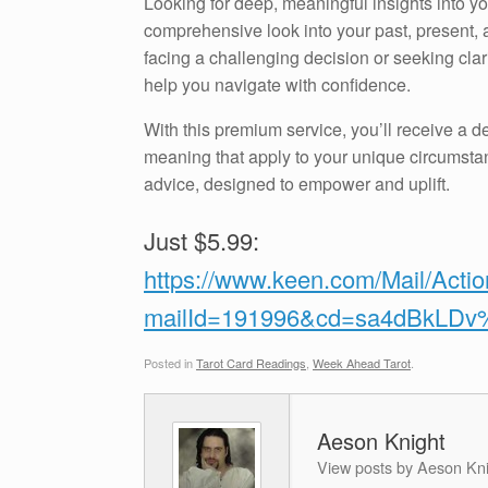
Looking for deep, meaningful insights into 
comprehensive look into your past, present, a
facing a challenging decision or seeking clari
help you navigate with confidence.
With this premium service, you’ll receive a de
meaning that apply to your unique circumstan
advice, designed to empower and uplift.
Just $5.99:
https://www.keen.com/Mail/Acti
mailId=191996&cd=sa4dBkLD
Posted in
Tarot Card Readings
,
Week Ahead Tarot
.
Aeson Knight
View posts by Aeson Kn