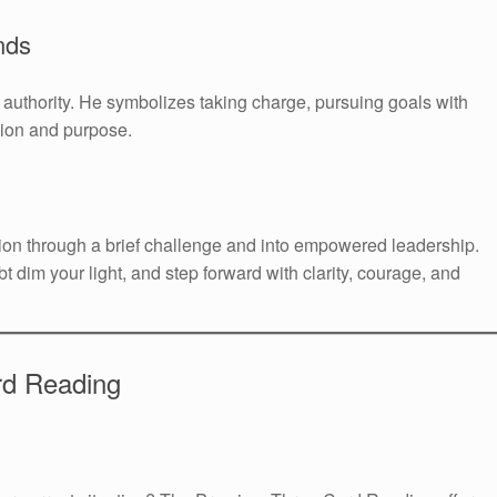
nds
l authority. He symbolizes taking charge, pursuing goals with
sion and purpose.
ion through a brief challenge and into empowered leadership.
bt dim your light, and step forward with clarity, courage, and
rd Reading