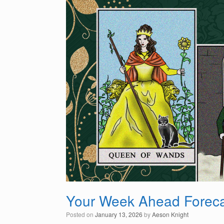
Your Week Ahead Foreca
Posted on
January 13, 2026
by
Aeson Knight