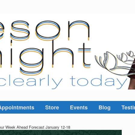
Appointments
Store
Events
Blog
Testi
ur Week Ahead Forecast January 12-18