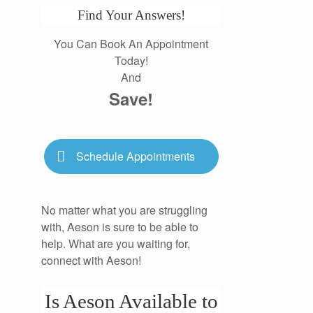
Find Your Answers!
You Can Book An Appointment
Today!
And
Save!
Schedule Appointments
No matter what you are struggling
with, Aeson is sure to be able to
help. What are you waiting for,
connect with Aeson!
Is Aeson Available to