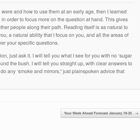
s were and how to use them at an early age, then I learned
g in order to focus more on the question at hand. This gives
other people along their path. Reading itself is as natural to
ou, a natural ability that I focus on you, and all the areas of
wer your specific questions.
n, just ask it. I will tell you what I see for you with no ‘sugar
und the bush. I will tell you straight up, with clear answers to
t do any ‘smoke and mirrors,” just plainspoken advice that
Your Week Ahead Forecast January 19-25
→