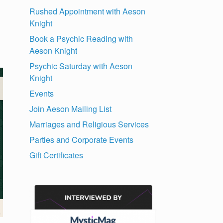
Rushed Appointment with Aeson
Knight
Book a Psychic Reading with
Aeson Knight
Psychic Saturday with Aeson
Knight
Events
Join Aeson Mailing List
Marriages and Religious Services
Parties and Corporate Events
Gift Certificates