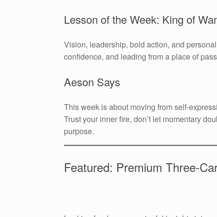
Lesson of the Week: King of Wa
Vision, leadership, bold action, and persona
confidence, and leading from a place of pas
Aeson Says
This week is about moving from self-express
Trust your inner fire, don’t let momentary dou
purpose.
Featured: Premium Three-Ca