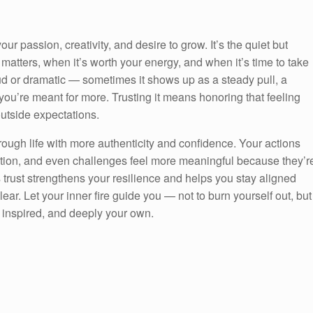
our passion, creativity, and desire to grow. It’s the quiet but
matters, when it’s worth your energy, and when it’s time to take
loud or dramatic — sometimes it shows up as a steady pull, a
you’re meant for more. Trusting it means honoring that feeling
 outside expectations.
rough life with more authenticity and confidence. Your actions
tion, and even challenges feel more meaningful because they’r
trust strengthens your resilience and helps you stay aligned
lear. Let your inner fire guide you — not to burn yourself out, but
e, inspired, and deeply your own.