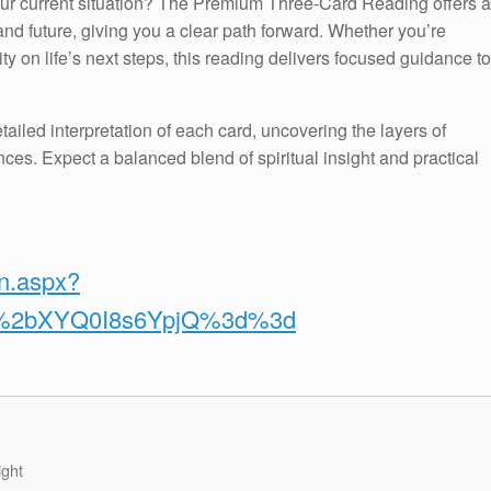
your current situation? The Premium Three-Card Reading offers a
nd future, giving you a clear path forward. Whether you’re
ty on life’s next steps, this reading delivers focused guidance to
tailed interpretation of each card, uncovering the layers of
ces. Expect a balanced blend of spiritual insight and practical
on.aspx?
v%2bXYQ0I8s6YpjQ%3d%3d
ight