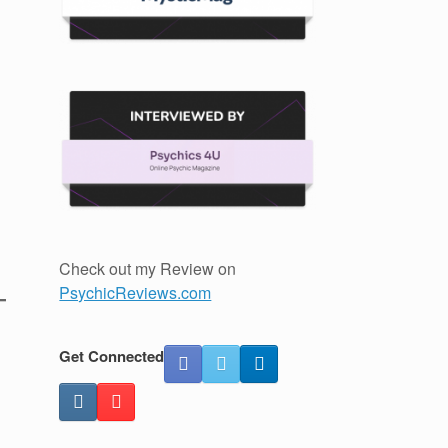
Check out my Review on
PsychicReviews.com
Get Connected