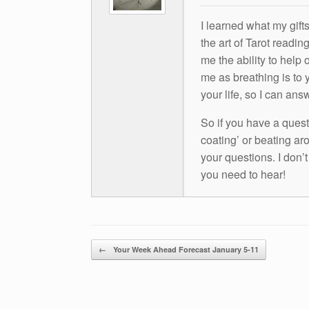
I learned what my gift
the art of Tarot readin
me the ability to help 
me as breathing is to y
your life, so I can ans
So if you have a questio
coating’ or beating aro
your questions. I don’
you need to hear!
Post navigation
←
Your Week Ahead Forecast January 5-11