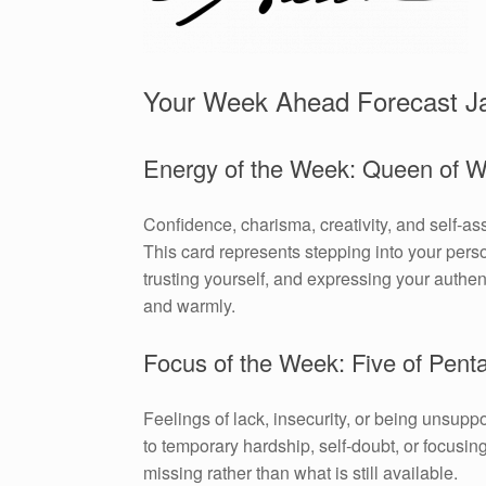
Your Week Ahead Forecast J
Energy of the Week: Queen of 
Confidence, charisma, creativity, and self-as
This card represents stepping into your pers
trusting yourself, and expressing your authen
and warmly.
Focus of the Week: Five of Pent
Feelings of lack, insecurity, or being unsuppo
to temporary hardship, self-doubt, or focusin
missing rather than what is still available.