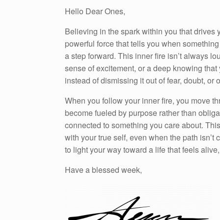
Hello Dear Ones,
Believing in the spark within you that drives y
powerful force that tells you when something 
a step forward. This inner fire isn’t always 
sense of excitement, or a deep knowing that 
instead of dismissing it out of fear, doubt, or
When you follow your inner fire, you move th
become fueled by purpose rather than obliga
connected to something you care about. This 
with your true self, even when the path isn’t c
to light your way toward a life that feels aliv
Have a blessed week,