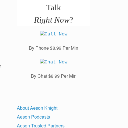
Talk
Right Now
?
By Phone $8.99 Per Min
e
By Chat $8.99 Per Min
About Aeson Knight
Aeson Podcasts
Aeson Trusted Partners