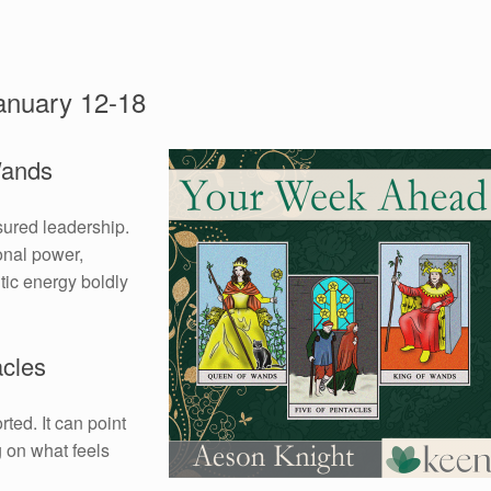
anuary 12-18
Wands
sured leadership.
onal power,
tic energy boldly
acles
rted. It can point
g on what feels