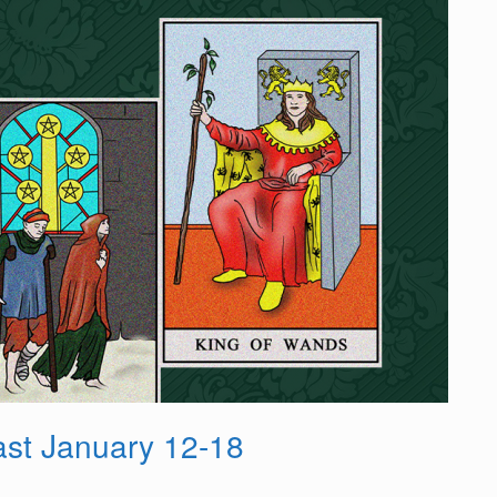
st January 12-18