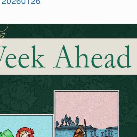
 20260126