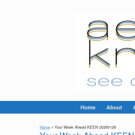
Skip
to
content
Home
About
Home
»
Your Week Ahead KEEN 20260126