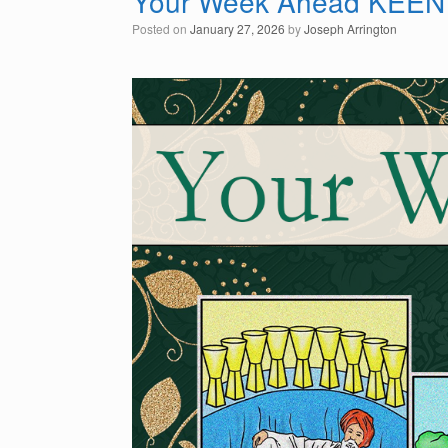
Your Week Ahead KEEN
Posted on
January 27, 2026
by
Joseph Arrington