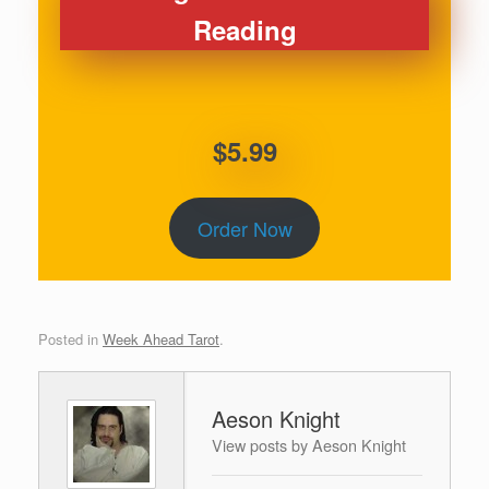
Reading
$5.99
Order Now
Posted in
Week Ahead Tarot
.
Aeson Knight
View posts by Aeson Knight