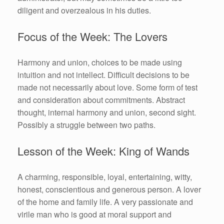
diligent and overzealous in his duties.
Focus of the Week: The Lovers
Harmony and union, choices to be made using
intuition and not intellect. Difficult decisions to be
made not necessarily about love. Some form of test
and consideration about commitments. Abstract
thought, internal harmony and union, second sight.
Possibly a struggle between two paths.
Lesson of the Week: King of Wands
A charming, responsible, loyal, entertaining, witty,
honest, conscientious and generous person. A lover
of the home and family life. A very passionate and
virile man who is good at moral support and