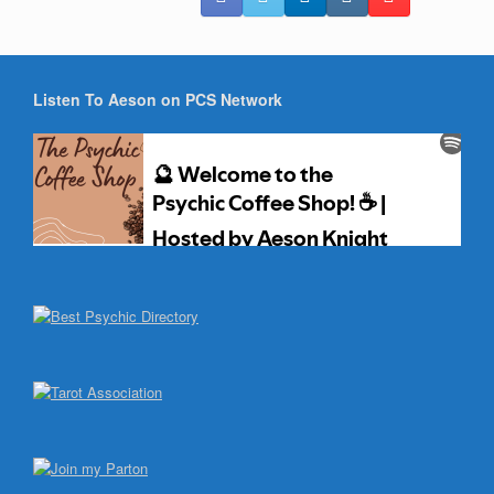
Listen To Aeson on PCS Network