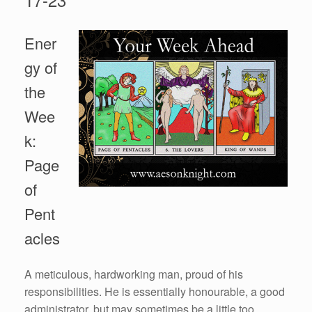
Ener
gy of
the
Wee
k:
Page
of
Pent
acles
A meticulous, hardworking man, proud of his
responsibilities. He is essentially honourable, a good
administrator, but may sometimes be a little too