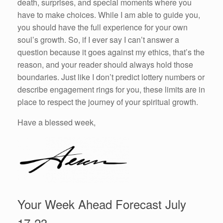
death, surprises, and special moments where you
have to make choices. While I am able to guide you,
you should have the full experience for your own
soul’s growth. So, if I ever say I can’t answer a
question because it goes against my ethics, that’s the
reason, and your reader should always hold those
boundaries. Just like I don’t predict lottery numbers or
describe engagement rings for you, these limits are in
place to respect the journey of your spiritual growth.
Have a blessed week,
Your Week Ahead Forecast July
17-23