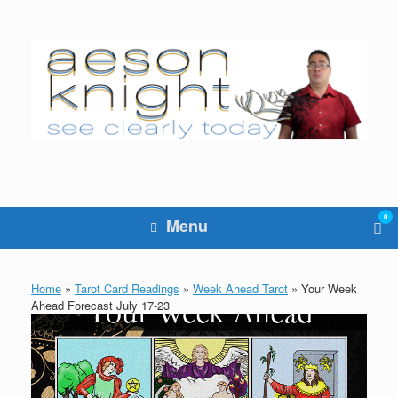
Skip
to
content
0
Vie
Menu
sho
cart
Home
»
Tarot Card Readings
»
Week Ahead Tarot
»
Your Week
Ahead Forecast July 17-23