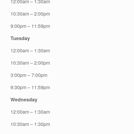
12:00am – 1:30am
10:30am – 2:00pm
9:00pm – 11:59pm
Tuesday
12:00am – 1:30am
10:30am – 2:00pm
3:00pm – 7:00pm
9:30pm – 11:59pm
Wednesday
12:00am – 1:30am
10:30am – 1:30pm