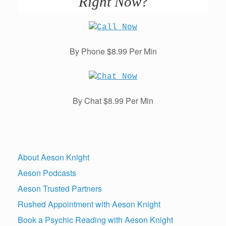
Right Now
?
By Phone $8.99 Per Min
By Chat $8.99 Per Min
About Aeson Knight
Aeson Podcasts
Aeson Trusted Partners
Rushed Appointment with Aeson Knight
Book a Psychic Reading with Aeson Knight