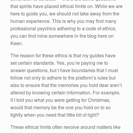
that spirits have placed ethical limits on. While we are
here to guide you, we should not take away from the
human experience. This is why you may find many
professional psychics adhering to a code of ethics;
you can find mine somewhere in the blog here on
Keen.
The reason for these ethics is that my guides have
set certain standards. Yes, you’re paying me to
answer questions, but I have boundaries that I must
follow not only to adhere to the platform’s rules but
also to ensure that the memories you hold dear aren’t
altered by knowing certain information. For example,
if I told you what you were getting for Christmas,
would that memory be the one you hold on to so
tightly when you need that little bit of light?
These ethical limits often revolve around matters like