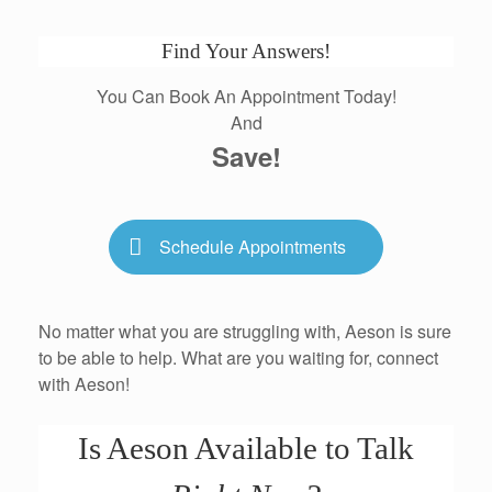
Find Your Answers!
You Can Book An Appointment Today!
And
Save!
Schedule Appointments
No matter what you are struggling with, Aeson is sure
to be able to help. What are you waiting for, connect
with Aeson!
Is Aeson Available to Talk