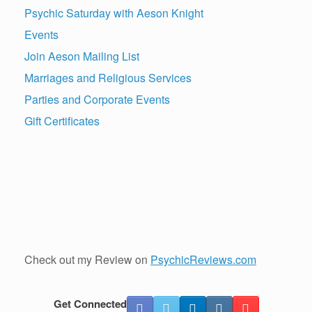
Psychic Saturday with Aeson Knight
Events
Join Aeson Mailing List
Marriages and Religious Services
Parties and Corporate Events
Gift Certificates
Check out my Review on
PsychicReviews.com
Get Connected