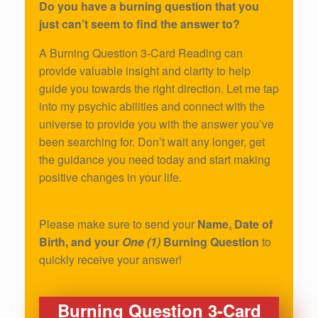
Do you have a burning question that you
just can’t seem to find the answer to?
A Burning Question 3-Card Reading can
provide valuable insight and clarity to help
guide you towards the right direction. Let me tap
into my psychic abilities and connect with the
universe to provide you with the answer you’ve
been searching for. Don’t wait any longer, get
the guidance you need today and start making
positive changes in your life.
Please make sure to send your
Name, Date of
Birth, and your
One (1)
Burning Question
to
quickly receive your answer!
Burning Question 3-Card