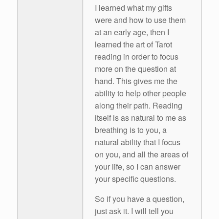
I learned what my gifts
were and how to use them
at an early age, then I
learned the art of Tarot
reading in order to focus
more on the question at
hand. This gives me the
ability to help other people
along their path. Reading
itself is as natural to me as
breathing is to you, a
natural ability that I focus
on you, and all the areas of
your life, so I can answer
your specific questions.
So if you have a question,
just ask it. I will tell you