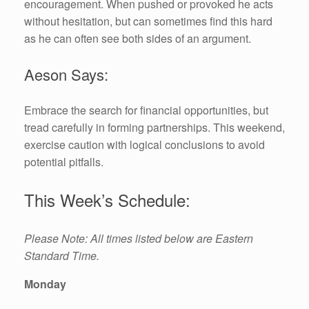
encouragement. When pushed or provoked he acts
without hesitation, but can sometimes find this hard
as he can often see both sides of an argument.
Aeson Says:
Embrace the search for financial opportunities, but
tread carefully in forming partnerships. This weekend,
exercise caution with logical conclusions to avoid
potential pitfalls.
This Week’s Schedule:
Please Note: All times listed below are Eastern
Standard Time.
Monday