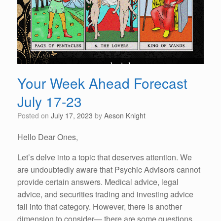
Your Week Ahead Forecast
July 17-23
Posted on
July 17, 2023
by
Aeson Knight
Hello Dear Ones,
Let’s delve into a topic that deserves attention. We
are undoubtedly aware that Psychic Advisors cannot
provide certain answers. Medical advice, legal
advice, and securities trading and investing advice
fall into that category. However, there is another
dimension to consider— there are some questions