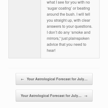
what I see for you with no
‘sugar coating’ or beating
around the bush. I will tell
you straight up, with clear
answers to your questions.
I don’t do any ‘smoke and
mirrors,” just plainspoken
advice that you need to
hear!
Post navigation
←
Your Astrological Forecast for July…
Your Astrological Forecast for July…
→