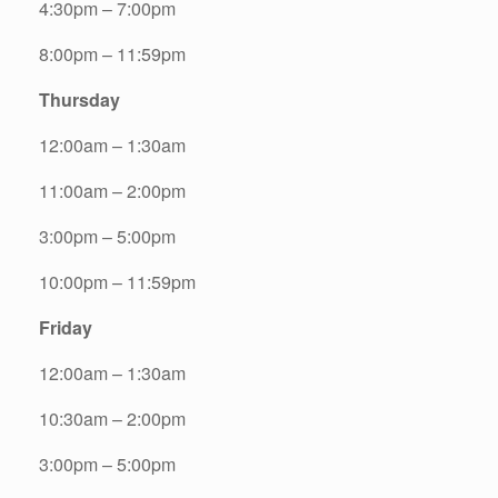
4:30pm – 7:00pm
8:00pm – 11:59pm
Thursday
12:00am – 1:30am
11:00am – 2:00pm
3:00pm – 5:00pm
10:00pm – 11:59pm
Friday
12:00am – 1:30am
10:30am – 2:00pm
3:00pm – 5:00pm