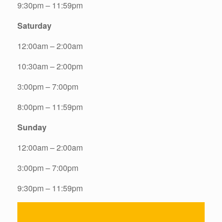
9:30pm – 11:59pm
Saturday
12:00am – 2:00am
10:30am – 2:00pm
3:00pm – 7:00pm
8:00pm – 11:59pm
Sunday
12:00am – 2:00am
3:00pm – 7:00pm
9:30pm – 11:59pm